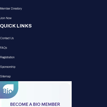
Member Directory
Join Now
QUICK LINKS
Contact Us
FAQs
Registration
Sponsorship
Sitemap