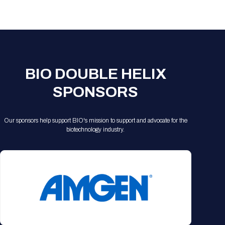
Registration Packages
Parking
Download Mobile Apps
Registration Policies
Picking Up Your Badge
Where to find food
BIO DOUBLE HELIX
SPONSORS
Our sponsors help support BIO's mission to support and advocate for the
biotechnology industry.