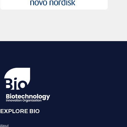
EXPLORE BIO
About