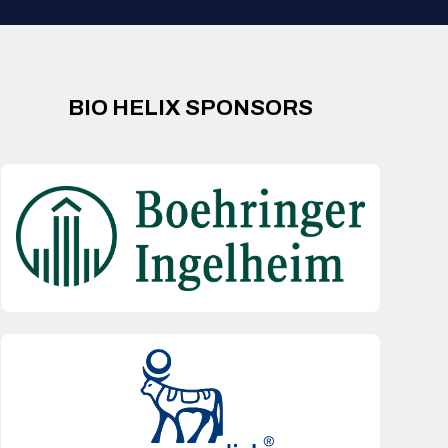
BIO HELIX SPONSORS