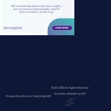
© BIO 2025 All Rights Reserved
Exhibition Website by ASP
Privacy Policy
Terms of Use
Contact BIO