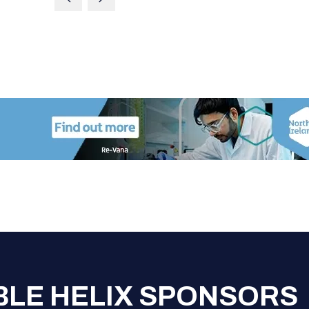
BLE HELIX SPONSORS