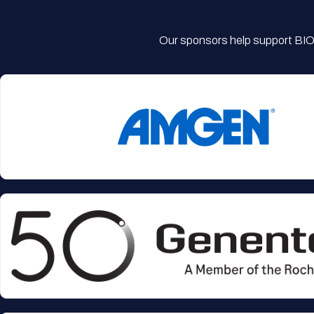
Our sponsors help support BIO'