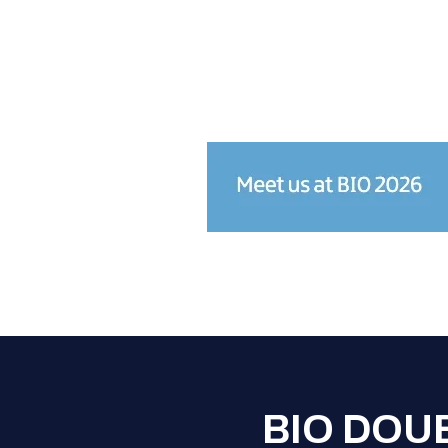
BIO DOU