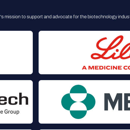
s mission to support and advocate for the biotechnology indust