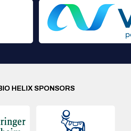
BIO HELIX SPONSORS