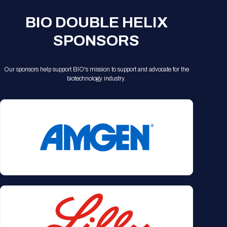
Registration Packages
Parking
Download Mobile Apps
BIO DOUBLE HELIX
Registration Policies
Picking Up Your Badge
SPONSORS
Where to find food
Our sponsors help support BIO's mission to support and advocate for the
biotechnology industry.