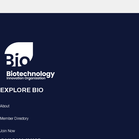
EXPLORE BIO
About
Member Directory
Join Now