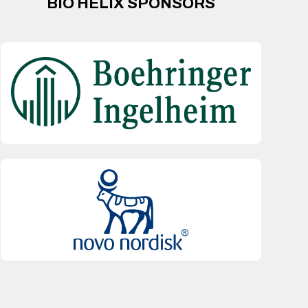
BIO HELIX SPONSORS