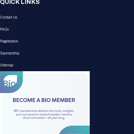
QUICK LINKS
Contact Us
FAQs
Registration
Sponsorship
Sitemap