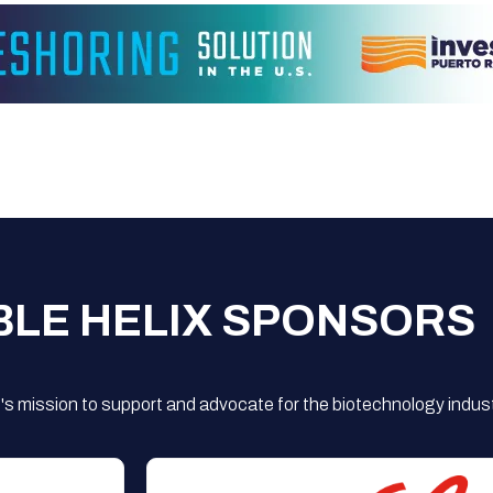
BLE HELIX SPONSORS
s mission to support and advocate for the biotechnology indust