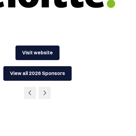
Visit website
View all 2026 Sponsors