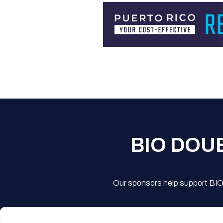
BIO DOU
Our sponsors help support BIO'