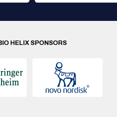
BIO HELIX SPONSORS