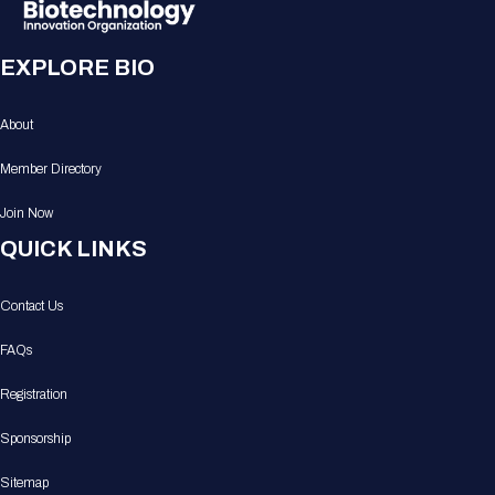
EXPLORE BIO
About
Member Directory
Join Now
QUICK LINKS
Contact Us
FAQs
Registration
Sponsorship
Sitemap