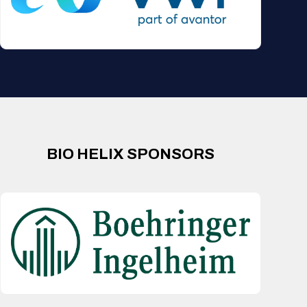
BIO HELIX SPONSORS