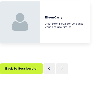
Eileen Carry
Chief Scientific Officer, Co-founder
Zena Therapeutics Inc.
Back to Session List