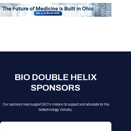
BIO DOUBLE HELIX
SPONSORS
Our sponsors help support BIO's mission to support and advocate for the
biotechnology industry.