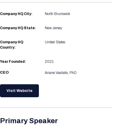
Registration Packages
Parking
Download Mobile Apps
Company HQ City:
North Brunswick
Registration Policies
Picking Up Your Badge
Company HQ State:
New Jersey
Where to find food
Company HQ
United States
Country:
Year Founded:
2021
CEO
Ariane Vasilatis, PhD
Visit Website
Primary Speaker