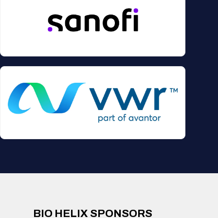
BIO HELIX SPONSORS