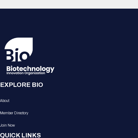
EXPLORE BIO
About
Member Directory
Join Now
QUICK LINKS