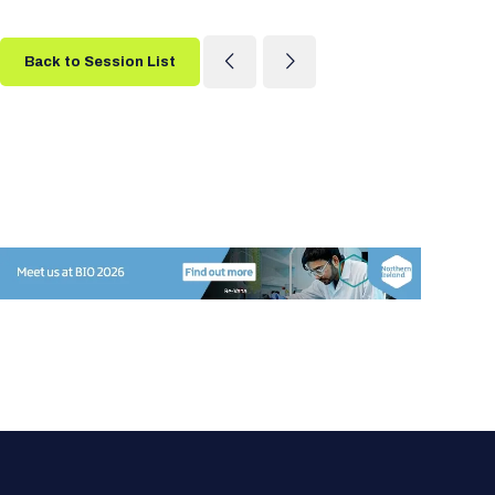
Back to Session List