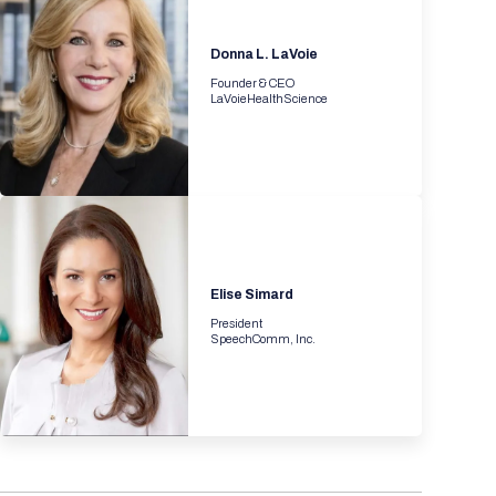
Registration Packages
Parking
Download Mobile Apps
Donna L. LaVoie
Registration Policies
Picking Up Your Badge
Founder & CEO
LaVoieHealthScience
Where to find food
Elise Simard
President
SpeechComm, Inc.