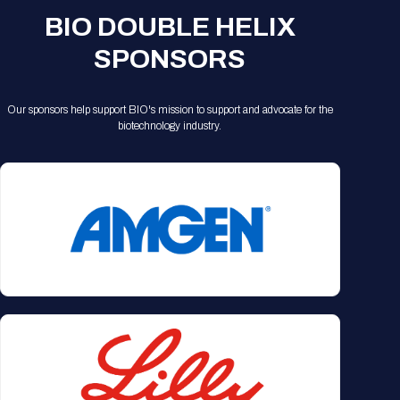
BIO DOUBLE HELIX
SPONSORS
Our sponsors help support BIO's mission to support and advocate for the
biotechnology industry.