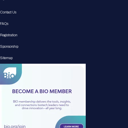
Contact Us
FAQs
Registration
Sponsorship
Sitemap