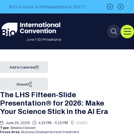
BIO is back in Philadelphia in 2027!
BIO is back in Philadelphia in 2027!
June 7-10 | Philadelphia
Event Info
Add to Calendar
Event Overview
Program
Share
The LHS Fifteen-Slide
About BIO International
International Visitors
2026 Program
BIO Partnering™
Presentation® for 2026: Make
Convention
Your Science Stick in the AI Era
Why Attend
For Press
Future dates
All Sessions
Sessions by Job Role
BIO Partnering™ at BIO 2026
Exhibition
Visa Invitation Letter Request
June 24, 2026
4:15 PM - 5:15 PM
30ABC
Attendee Policies
Speaker List
Media Resource Center
Stay in Touch
Type:
Breakout Session
Dealmaking
Company Presentations
Focus Area:
Business Development and Investment