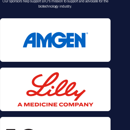
Our sponsors help support BIO's mission to support and advocate for the
biotechnology industry.