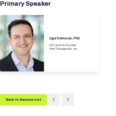
Primary Speaker
Ugur Eskiocak, PhD
CEO and Co-Founder
Voro Therapeutics, Inc.
Back to Session List