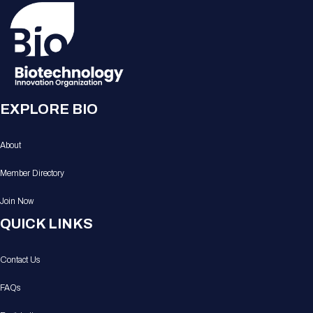
EXPLORE BIO
About
Member Directory
Join Now
QUICK LINKS
Contact Us
FAQs