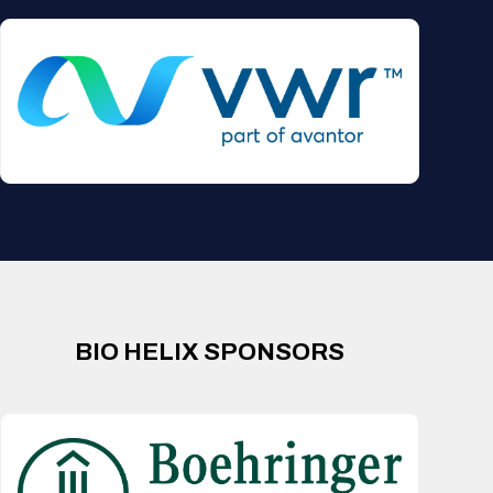
BIO HELIX SPONSORS