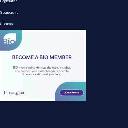
Registration
Sponsorship
Sitemap