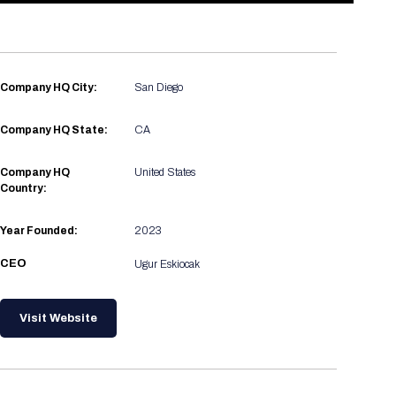
Registration Packages
Parking
Download Mobile Apps
Registration Policies
Picking Up Your Badge
Company HQ City:
San Diego
Where to find food
Company HQ State:
CA
Company HQ
United States
Country:
Year Founded:
2023
CEO
Ugur Eskiocak
Visit Website