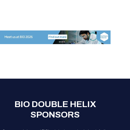
BIO DOUBLE HELIX
SPONSORS