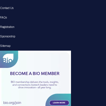
Contact Us
FAQs
Registration
Sponsorship
Sitemap