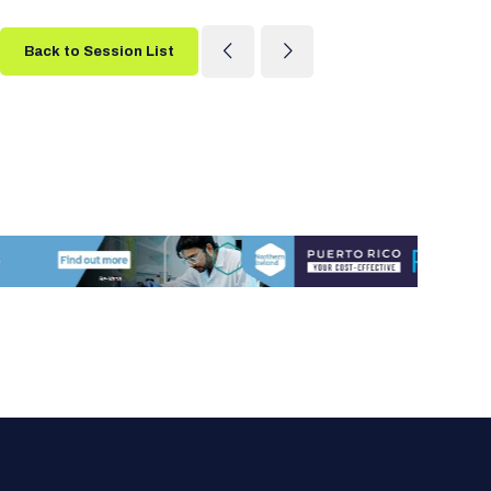
Back to Session List