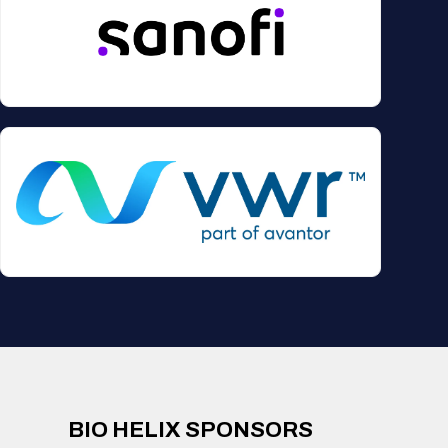
BIO HELIX SPONSORS