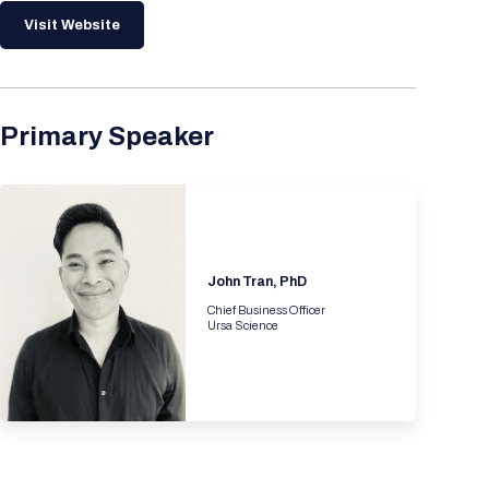
Visit Website
Primary Speaker
John Tran, PhD
Chief Business Officer
Ursa Science