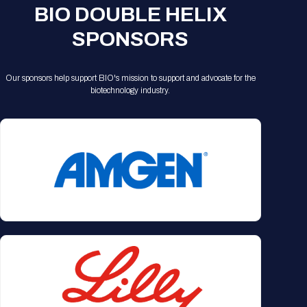
BIO DOUBLE HELIX
SPONSORS
Our sponsors help support BIO's mission to support and advocate for the
biotechnology industry.