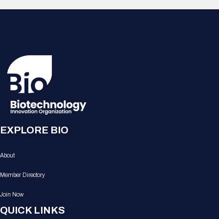
EXPLORE BIO
About
Member Directory
Join Now
QUICK LINKS