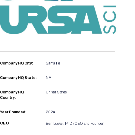
Registration Packages
Parking
Download Mobile Apps
Registration Policies
Picking Up Your Badge
Where to find food
Company HQ City:
Santa Fe
Company HQ State:
NM
Company HQ
United States
Country:
Year Founded:
2024
CEO
Ben Lucker, PhD (CEO and Founder)