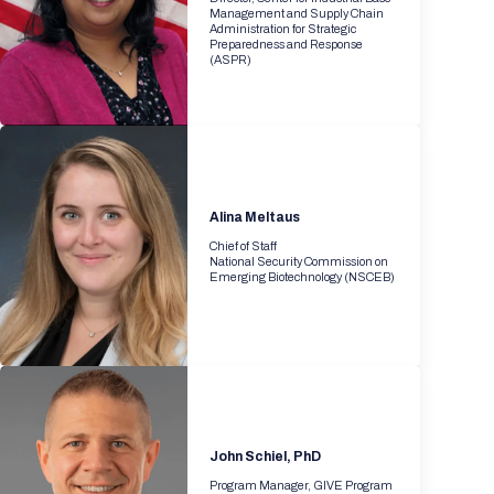
Management and Supply Chain
Administration for Strategic
Preparedness and Response
(ASPR)
Alina Meltaus
Chief of Staff
National Security Commission on
Emerging Biotechnology (NSCEB)
John Schiel, PhD
Program Manager, GIVE Program