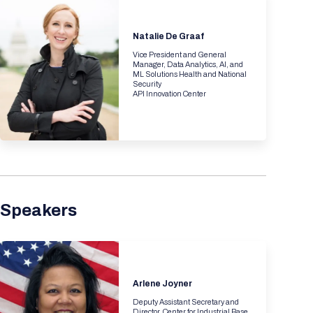
Registration Packages
Parking
Download Mobile Apps
Registration Policies
Natalie De Graaf
Picking Up Your Badge
Vice President and General
Manager, Data Analytics, AI, and
ML Solutions Health and National
Where to find food
Security
API Innovation Center
Speakers
Arlene Joyner
Deputy Assistant Secretary and
Director, Center for Industrial Base