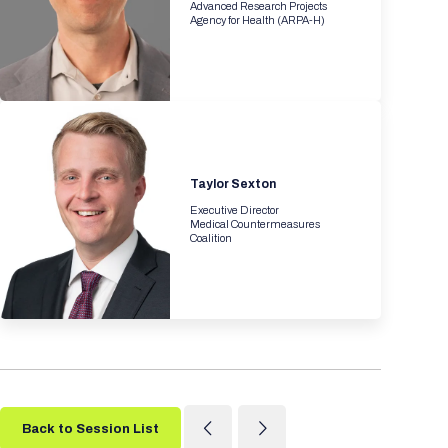
Advanced Research Projects
Agency for Health (ARPA-H)
Taylor Sexton
Executive Director
Medical Countermeasures
Coalition
Back to Session List