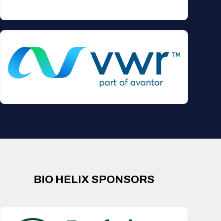
BIO HELIX SPONSORS