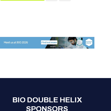
BIO DOUBLE HELIX
SPONSORS