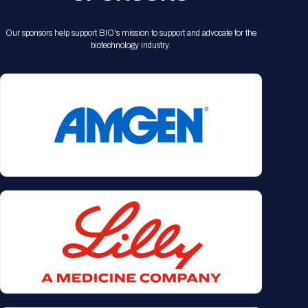
Our sponsors help support BIO's mission to support and advocate for the
biotechnology industry.