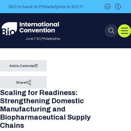
BIO is back in Philadelphia in 2027!
BIO is back in Philadelphia in 2027!
June 7-10 | Philadelphia
Event Info
Add to Calendar
Event Overview
Program
Share
Scaling for Readiness:
About BIO International
International Visitors
2026 Program
BIO Partnering™
Strengthening Domestic
Convention
Manufacturing and
Why Attend
For Press
Future dates
All Sessions
Sessions by Job Role
Biopharmaceutical Supply
BIO Partnering™ at BIO 2026
Exhibition
Visa Invitation Letter Request
Chains
Attendee Policies
Speaker List
Media Resource Center
Stay in Touch
Dealmaking
Company Presentations