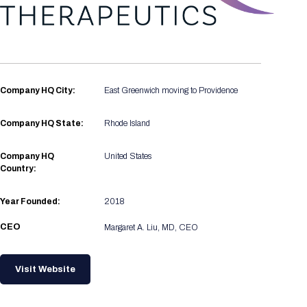
Registration Packages
Parking
Download Mobile Apps
Registration Policies
Picking Up Your Badge
Where to find food
Company HQ City:
East Greenwich moving to Providence
Company HQ State:
Rhode Island
Company HQ
United States
Country:
Year Founded:
2018
CEO
Margaret A. Liu, MD, CEO
Visit Website