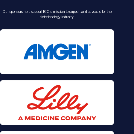
Our sponsors help support BIO's mission to support and advocate for the
biotechnology industry.