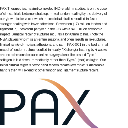
Tips for International Visitors
BIO Partnering™ Overview
Participating Companies
Schedule at a Glance
Focus Areas
Directory and Map
Media Registration
Networking
PAX Therapeutics, having completed IND-enabling studies, is on the cusp
Drug Review Policy
Contact Us
Share On Social Media
Pre-Event Webinars
Apply for a Company
Curated Programs
of clinical trials to demonstrate optimized tendon healing by the delivery of
FAQs
2026 Program Committee
Engaging with the Media
All Partnering Companies
BIO Partnering™ Spotlights
our growth factor vector which in preclinical studies resulted in faster
Raising Capital
Event Directory
Exhibition Hours
Join our mailing list
Presentation
stronger healing with fewer adhesions. Seventeen (17) million tendon and
Partnering Resources
BIO Receptions
Travel
Request Media List
Participating Investors
ligament injuries occur per year in the US with a $40 Billion economic
AI Summit
Cross-Border Expansion
Exhibitor List
2026 Presenting Companies
Amgen
Academic Campus
Exhibition Reception
impact. Surgical repair of ruptures requires a long time to heal (note the
LOG IN TO BIO PARTNERING
Other Events
NBA players who miss an entire season), and often results in re-ruptures,
Press Releases
New in BIO Partnering™
BIO Storytelling Stage
Patient Relationships
Exhibitor In-Booth Events
Hotel Reservations
limited range-of-motion, adhesions, and pain. PAX-001 in the best animal
Boehringer Ingelheim
Sponsor
BIO Booths
Apply for Academic Campus
model of tendon rupture resulted in nearly 4X stronger healing by 4 weeks
BioProcess Theater
Social Spotlight Events
Special Experiences
and no adhesions because unlike surgery alone, the desired Type 1
Scientific Progress
Event Map
Genentech
collagen is laid down immediately rather than Type 3 (scar) collagen. Our
Book Your Hotel
Transportation
BIO Business Solutions®
Become a sponsor
Global Innovation Hubs
Affiliate Events Application
Plan
initial clinical target is flexor hand tendon repairs (example: “Guacamole
AI Implementation
Lilly
5K and 1 Mile Course
Pavilion
hand”) then will extend to other tendon and ligament rupture repairs.
Interactive Hotel Map
Professional Development
Shuttle Bus Schedule
Visa Invitation Letter Request
Biomanufacturing
Novo Nordisk
Sponsorship Overview
Sponsors
BIO Gives Back
BIO Member Lounge
Hotels by Amenity
Pre-Event Webinars
Courses
Register
Academia
Sanofi
Request the Prospectus
Headshot Lounge
Hotel Guidelines
Start-Up Stadium
When you get to BIO 2026
Registration
Matchday Lounge
Search
Student Program
Venue
BIO Member Perks
Race to Innovation
Registration Information
Picking up your badge
Event Map
Social Media Toolkit