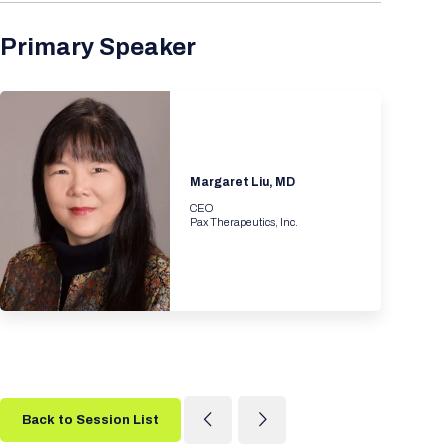
Primary Speaker
Margaret Liu, MD
CEO
Pax Therapeutics, Inc.
Back to Session List