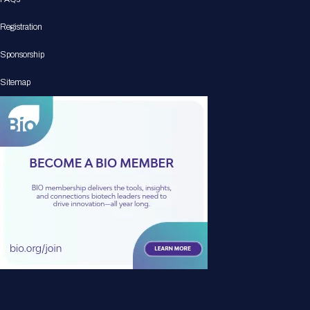
Registration
Sponsorship
Sitemap