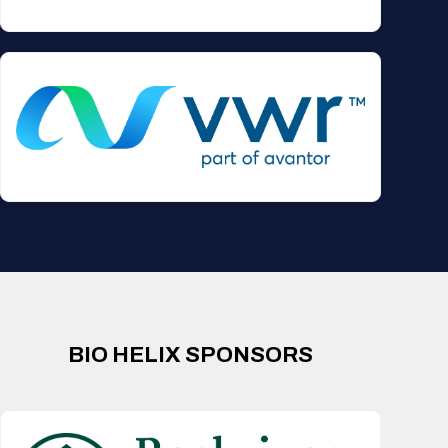
BIO HELIX SPONSORS