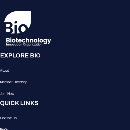
EXPLORE BIO
About
Member Directory
Join Now
QUICK LINKS
Contact Us
FAQs