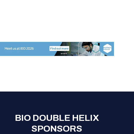
BIO DOUBLE HELIX
SPONSORS