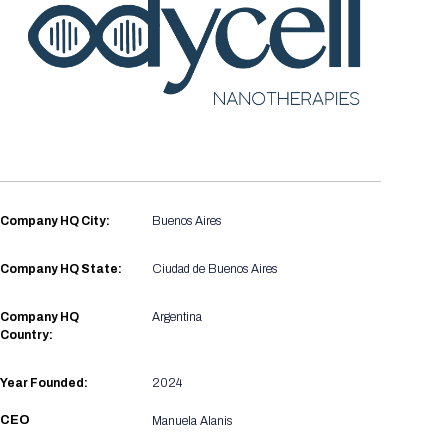
Registration Packages
Parking
Download Mobile Apps
Registration Policies
Picking Up Your Badge
Where to find food
Company HQ City:
Buenos Aires
Company HQ State:
Ciudad de Buenos Aires
Company HQ
Argentina
Country:
Year Founded:
2024
CEO
Manuela Alanis