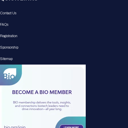
Contact Us
FAQs
Registration
Sponsorship
Sitemap