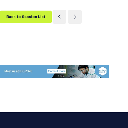
Back to Session List