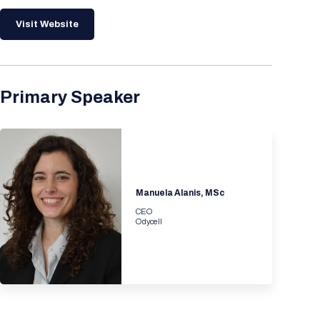
Visit Website
Primary Speaker
Manuela Alanis, MSc
CEO
Odycell