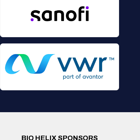
BIO HELIX SPONSORS