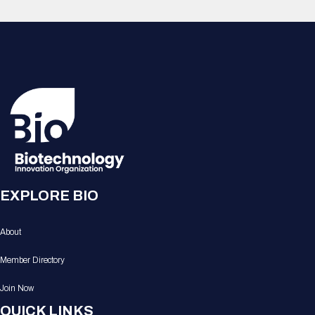
EXPLORE BIO
About
Member Directory
Join Now
QUICK LINKS