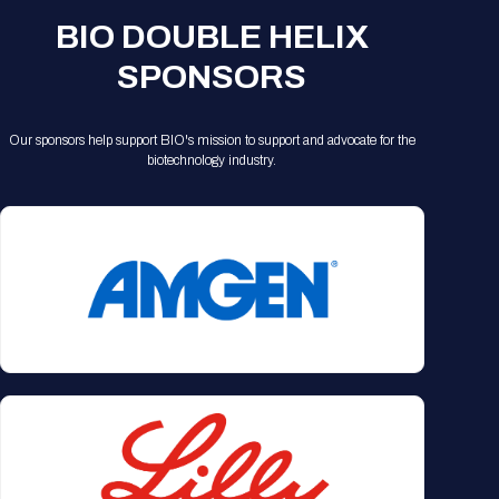
BIO DOUBLE HELIX
SPONSORS
Our sponsors help support BIO's mission to support and advocate for the
biotechnology industry.