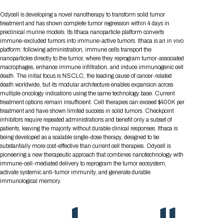
Tips for International Visitors
BIO Partnering™ Overview
Participating Companies
Schedule at a Glance
Focus Areas
Directory and Map
Media Registration
Networking
Odycell is developing a novel nanotherapy to transform solid tumor
Drug Review Policy
Contact Us
Share On Social Media
Pre-Event Webinars
Apply for a Company
Curated Programs
treatment and has shown complete tumor regression within 4 days in
FAQs
2026 Program Committee
Engaging with the Media
All Partnering Companies
BIO Partnering™ Spotlights
preclinical murine models. Its Ithaca nanoparticle platform converts
Raising Capital
Event Directory
Exhibition Hours
Join our mailing list
Presentation
immune-excluded tumors into immune-active tumors. Ithaca is an in vivo
Partnering Resources
BIO Receptions
Travel
Request Media List
Participating Investors
platform: following administration, immune cells transport the
AI Summit
Cross-Border Expansion
Exhibitor List
2026 Presenting Companies
Amgen
Academic Campus
Exhibition Reception
nanoparticles directly to the tumor, where they reprogram tumor-associated
LOG IN TO BIO PARTNERING
Other Events
macrophages, enhance immune infiltration, and induce immunogenic cell
Press Releases
New in BIO Partnering™
BIO Storytelling Stage
Patient Relationships
Exhibitor In-Booth Events
Hotel Reservations
death. The initial focus is NSCLC, the leading cause of cancer-related
Boehringer Ingelheim
Sponsor
BIO Booths
Apply for Academic Campus
death worldwide, but its modular architecture enables expansion across
BioProcess Theater
Social Spotlight Events
Special Experiences
multiple oncology indications using the same technology base. Current
Scientific Progress
Event Map
Genentech
treatment options remain insufficient. Cell therapies can exceed $400K per
Book Your Hotel
Transportation
BIO Business Solutions®
Become a sponsor
Global Innovation Hubs
Affiliate Events Application
Plan
treatment and have shown limited success in solid tumors. Checkpoint
AI Implementation
Lilly
5K and 1 Mile Course
Pavilion
inhibitors require repeated administrations and benefit only a subset of
Interactive Hotel Map
patients, leaving the majority without durable clinical responses. Ithaca is
Professional Development
Shuttle Bus Schedule
Visa Invitation Letter Request
Biomanufacturing
Novo Nordisk
Sponsorship Overview
Sponsors
BIO Gives Back
being developed as a scalable single-dose therapy, designed to be
BIO Member Lounge
Hotels by Amenity
Pre-Event Webinars
Courses
Register
substantially more cost-effective than current cell therapies. Odycell is
pioneering a new therapeutic approach that combines nanotechnology with
Academia
Sanofi
Request the Prospectus
Headshot Lounge
Hotel Guidelines
Start-Up Stadium
immune-cell-mediated delivery to reprogram the tumor ecosystem,
When you get to BIO 2026
activate systemic anti-tumor immunity, and generate durable
Registration
Matchday Lounge
Search
immunological memory.
Student Program
Venue
BIO Member Perks
Race to Innovation
Registration Information
Picking up your badge
Event Map
Social Media Toolkit