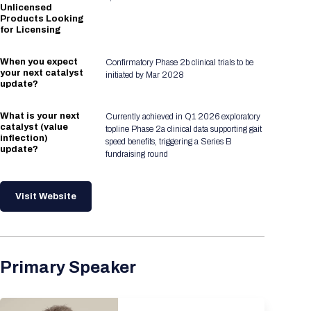
Unlicensed
Products Looking
for Licensing
When you expect
Confirmatory Phase 2b clinical trials to be
your next catalyst
initiated by Mar 2028
update?
What is your next
Currently achieved in Q1 2026 exploratory
catalyst (value
topline Phase 2a clinical data supporting gait
inflection)
speed benefits, triggering a Series B
update?
fundraising round
Visit Website
Primary Speaker