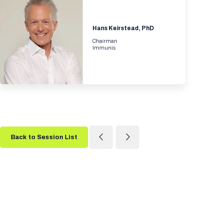
Hans Keirstead, PhD
Chairman
Immunis
Back to Session List