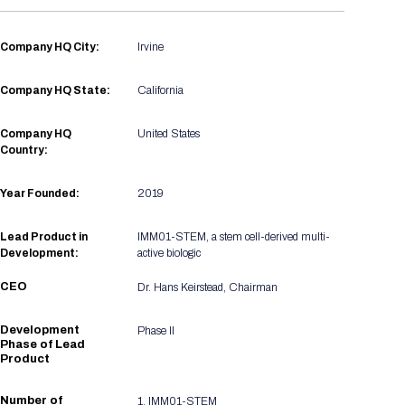
Registration Packages
Parking
Download Mobile Apps
Registration Policies
Company HQ City:
Irvine
Picking Up Your Badge
Company HQ State:
California
Where to find food
Company HQ
United States
Country:
Year Founded:
2019
Lead Product in
IMM01-STEM, a stem cell-derived multi-
Development:
active biologic
CEO
Dr. Hans Keirstead, Chairman
Development
Phase II
Phase of Lead
Product
Number of
1, IMM01-STEM