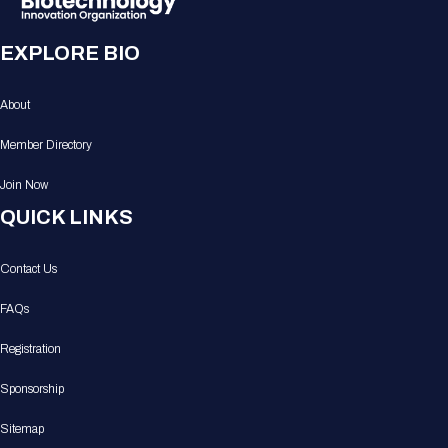
EXPLORE BIO
About
Member Directory
Join Now
QUICK LINKS
Contact Us
FAQs
Registration
Sponsorship
Sitemap