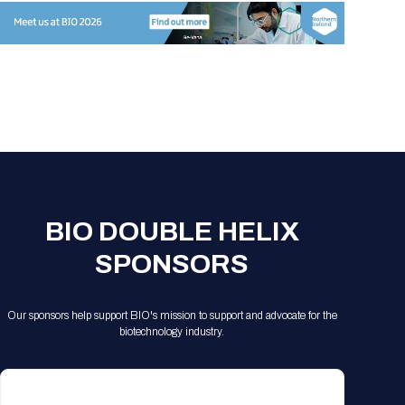
BIO DOUBLE HELIX
SPONSORS
Our sponsors help support BIO's mission to support and advocate for the
biotechnology industry.