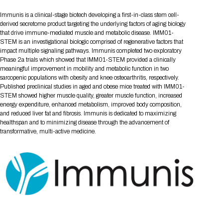
Tips for International Visitors
BIO Partnering™ Overview
Participating Companies
Schedule at a Glance
Focus Areas
Directory and Map
Media Registration
Networking
Immunis is a clinical-stage biotech developing a first-in-class stem cell-
Drug Review Policy
Contact Us
Share On Social Media
Pre-Event Webinars
Apply for a Company
Curated Programs
derived secretome product targeting the underlying factors of aging biology
FAQs
2026 Program Committee
Engaging with the Media
All Partnering Companies
BIO Partnering™ Spotlights
that drive immune-mediated muscle and metabolic disease. IMM01-
Raising Capital
Event Directory
Exhibition Hours
Join our mailing list
Presentation
STEM is an investigational biologic comprised of regenerative factors that
Partnering Resources
BIO Receptions
Travel
Request Media List
Participating Investors
impact multiple signaling pathways. Immunis completed two exploratory
AI Summit
Cross-Border Expansion
Exhibitor List
2026 Presenting Companies
Amgen
Academic Campus
Exhibition Reception
Phase 2a trials which showed that IMM01-STEM provided a clinically
LOG IN TO BIO PARTNERING
Other Events
meaningful improvement in mobility and metabolic function in two
Press Releases
New in BIO Partnering™
BIO Storytelling Stage
Patient Relationships
Exhibitor In-Booth Events
Hotel Reservations
sarcopenic populations with obesity and knee osteoarthritis, respectively.
Boehringer Ingelheim
Sponsor
BIO Booths
Apply for Academic Campus
Published preclinical studies in aged and obese mice treated with IMM01-
BioProcess Theater
Social Spotlight Events
Special Experiences
STEM showed higher muscle quality, greater muscle function, increased
Scientific Progress
Event Map
Genentech
energy expenditure, enhanced metabolism, improved body composition,
Book Your Hotel
Transportation
BIO Business Solutions®
Become a sponsor
Global Innovation Hubs
Affiliate Events Application
Plan
and reduced liver fat and fibrosis. Immunis is dedicated to maximizing
AI Implementation
Lilly
5K and 1 Mile Course
Pavilion
healthspan and to minimizing disease through the advancement of
Interactive Hotel Map
transformative, multi-active medicine.
Professional Development
Shuttle Bus Schedule
Visa Invitation Letter Request
Biomanufacturing
Novo Nordisk
Sponsorship Overview
Sponsors
BIO Gives Back
BIO Member Lounge
Hotels by Amenity
Pre-Event Webinars
Courses
Register
Academia
Sanofi
Request the Prospectus
Headshot Lounge
Hotel Guidelines
Start-Up Stadium
When you get to BIO 2026
Registration
Matchday Lounge
Search
Student Program
Venue
BIO Member Perks
Race to Innovation
Registration Information
Picking up your badge
Event Map
Social Media Toolkit