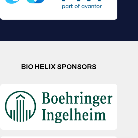
BIO HELIX SPONSORS