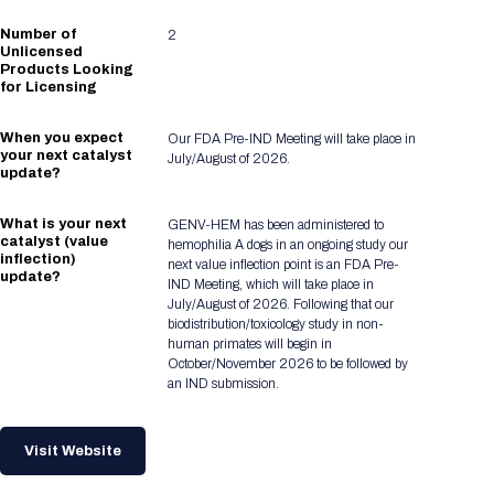
Number of
2
Unlicensed
Products Looking
for Licensing
When you expect
Our FDA Pre-IND Meeting will take place in
your next catalyst
July/August of 2026.
update?
What is your next
GENV-HEM has been administered to
catalyst (value
hemophilia A dogs in an ongoing study our
inflection)
next value inflection point is an FDA Pre-
update?
IND Meeting, which will take place in
July/August of 2026. Following that our
biodistribution/toxicology study in non-
human primates will begin in
October/November 2026 to be followed by
an IND submission.
Visit Website