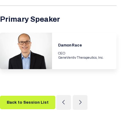
Primary Speaker
Damon Race
CEO
GeneVentiv Therapeutics, Inc.
Back to Session List