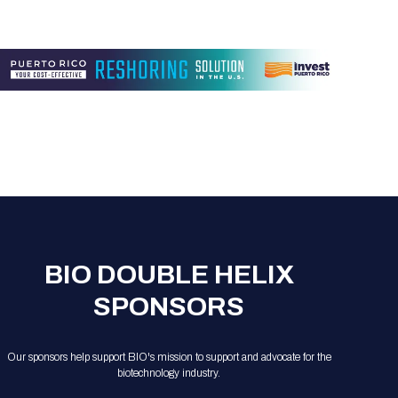
BIO DOUBLE HELIX
SPONSORS
Our sponsors help support BIO's mission to support and advocate for the
biotechnology industry.