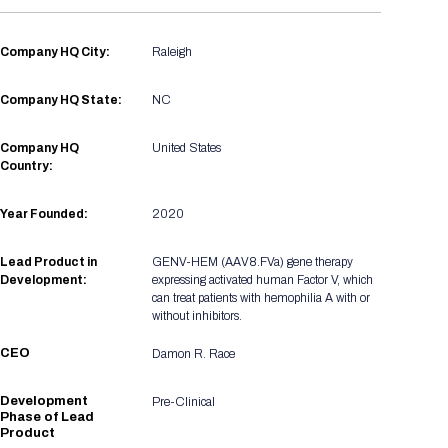
Registration Packages
Parking
Download Mobile Apps
Registration Policies
Company HQ City:
Raleigh
Picking Up Your Badge
Company HQ State:
NC
Where to find food
Company HQ
United States
Country:
Year Founded:
2020
Lead Product in
GENV-HEM (AAV8.FVa) gene therapy
Development:
expressing activated human Factor V, which
can treat patients with hemophilia A with or
without inhibitors.
CEO
Damon R. Race
Development
Pre-Clinical
Phase of Lead
Product