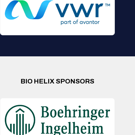
BIO HELIX SPONSORS