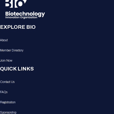
EXPLORE BIO
About
Member Directory
Join Now
QUICK LINKS
Contact Us
FAQs
Registration
Sponsorship