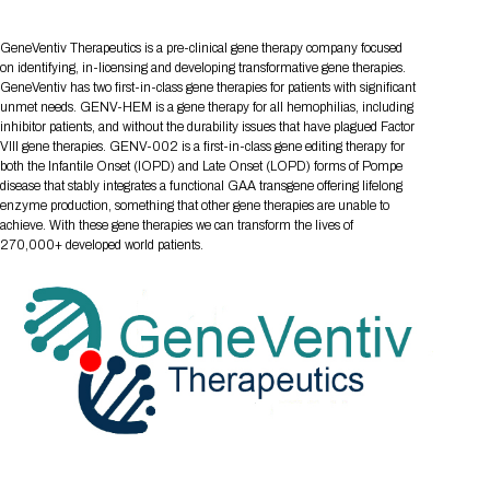
Tips for International Visitors
BIO Partnering™ Overview
Participating Companies
Schedule at a Glance
Focus Areas
Directory and Map
Media Registration
Networking
Drug Review Policy
Contact Us
GeneVentiv Therapeutics is a pre-clinical gene therapy company focused
Share On Social Media
Pre-Event Webinars
Apply for a Company
Curated Programs
FAQs
2026 Program Committee
Engaging with the Media
All Partnering Companies
BIO Partnering™ Spotlights
on identifying, in-licensing and developing transformative gene therapies.
Raising Capital
Event Directory
Exhibition Hours
Join our mailing list
Presentation
GeneVentiv has two first-in-class gene therapies for patients with significant
Partnering Resources
BIO Receptions
Travel
unmet needs. GENV-HEM is a gene therapy for all hemophilias, including
Request Media List
Participating Investors
AI Summit
Cross-Border Expansion
Exhibitor List
2026 Presenting Companies
Amgen
inhibitor patients, and without the durability issues that have plagued Factor
Academic Campus
Exhibition Reception
LOG IN TO BIO PARTNERING
Other Events
VIII gene therapies. GENV-002 is a first-in-class gene editing therapy for
Press Releases
New in BIO Partnering™
BIO Storytelling Stage
both the Infantile Onset (IOPD) and Late Onset (LOPD) forms of Pompe
Patient Relationships
Exhibitor In-Booth Events
Hotel Reservations
Boehringer Ingelheim
Sponsor
BIO Booths
disease that stably integrates a functional GAA transgene offering lifelong
Apply for Academic Campus
BioProcess Theater
Social Spotlight Events
Special Experiences
enzyme production, something that other gene therapies are unable to
Scientific Progress
Event Map
Genentech
achieve. With these gene therapies we can transform the lives of
Book Your Hotel
Transportation
BIO Business Solutions®
270,000+ developed world patients.
Become a sponsor
Global Innovation Hubs
Affiliate Events Application
Plan
AI Implementation
Lilly
5K and 1 Mile Course
Pavilion
Interactive Hotel Map
Professional Development
Shuttle Bus Schedule
Visa Invitation Letter Request
Biomanufacturing
Novo Nordisk
Sponsorship Overview
Sponsors
BIO Gives Back
BIO Member Lounge
Hotels by Amenity
Pre-Event Webinars
Courses
Register
Academia
Sanofi
Request the Prospectus
Headshot Lounge
Hotel Guidelines
Start-Up Stadium
When you get to BIO 2026
Registration
Matchday Lounge
Search
Student Program
Venue
BIO Member Perks
Race to Innovation
Registration Information
Picking up your badge
Event Map
Social Media Toolkit