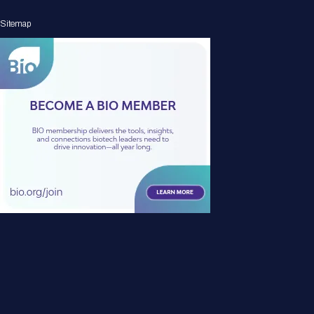
Sitemap