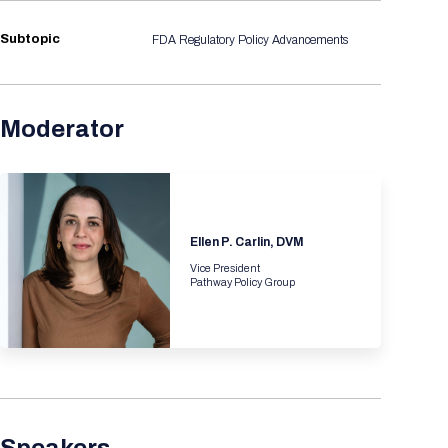
Registration Packages
Parking
Download Mobile Apps
Subtopic
FDA Regulatory Policy Advancements
Registration Policies
Picking Up Your Badge
Where to find food
Moderator
Ellen P. Carlin, DVM
Vice President
Pathway Policy Group