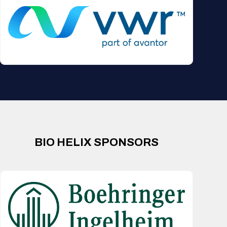
BIO HELIX SPONSORS