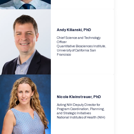
Andy Kilianski, PhD
Chief Science and Technology
Officer
Quantitative Biosciences Institute,
University of California San
Francisco
Nicole Kleinstreuer, PhD
Acting NIH Deputy Director for
Program Coordination, Planning,
and Strategic Initiatives
National Institutes of Health (NIH)