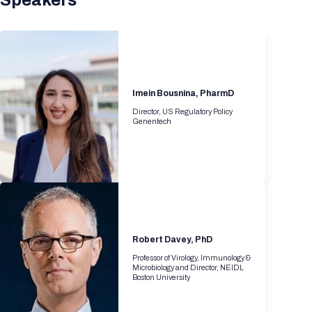
Speakers
Imein Bousnina, PharmD
Director, US Regulatory Policy
Genentech
Robert Davey, PhD
Professor of Virology, Immunology &
Microbiology and Director, NEIDL
Boston University