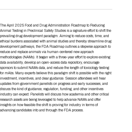
Tips for International Visitors
BIO Partnering™ Overview
Participating Companies
Schedule at a Glance
Focus Areas
Directory and Map
Media Registration
Networking
Drug Review Policy
Contact Us
Share On Social Media
Pre-Event Webinars
Apply for a Company
Curated Programs
FAQs
2026 Program Committee
Engaging with the Media
All Partnering Companies
BIO Partnering™ Spotlights
Raising Capital
Event Directory
Exhibition Hours
Join our mailing list
Presentation
Partnering Resources
The April 2025 Food and Drug Administration Roadmap to Reducing
BIO Receptions
Travel
Request Media List
Participating Investors
AI Summit
Animal Testing in Preclinical Safety Studies is a signature effort to shift the
Cross-Border Expansion
Exhibitor List
2026 Presenting Companies
Amgen
Academic Campus
Exhibition Reception
prevailing drug development paradigm. Aiming to reduce costs, time, and
LOG IN TO BIO PARTNERING
Other Events
ethical burdens associated with animal studies and thereby streamline drug
Press Releases
New in BIO Partnering™
BIO Storytelling Stage
Patient Relationships
Exhibitor In-Booth Events
Hotel Reservations
Boehringer Ingelheim
Sponsor
development pathways, the FDA Roadmap outlines a stepwise approach to
BIO Booths
Apply for Academic Campus
reduce and replace animals via human-centered new approach
BioProcess Theater
Social Spotlight Events
Special Experiences
methodologies (NAMs). It began with a three-year effort to explore existing
Scientific Progress
Event Map
Genentech
Book Your Hotel
Transportation
data availability, develop an open-access data repository, encourage
BIO Business Solutions®
Become a sponsor
Global Innovation Hubs
Affiliate Events Application
Plan
sponsors to submit NAMs data, and reduce the length of toxicology testing
AI Implementation
Lilly
5K and 1 Mile Course
Pavilion
for mAbs. Many experts believe this paradigm shift is possible with the right
Interactive Hotel Map
investment, incentives, and clear guidance. Session attendees will hear
Professional Development
Shuttle Bus Schedule
Visa Invitation Letter Request
Biomanufacturing
Novo Nordisk
Sponsorship Overview
Sponsors
BIO Gives Back
BIO Member Lounge
updates from government panelists on progress and early successes, and
Hotels by Amenity
Pre-Event Webinars
Courses
Register
discuss the kind of guidance, regulation, funding, and other incentives
Academia
industry can expect. Panelists will discuss how academia and other critical
Sanofi
Request the Prospectus
Headshot Lounge
Hotel Guidelines
Start-Up Stadium
When you get to BIO 2026
research assets are being leveraged to help advance NAMs and offer
insights on how feasible the shift is proving for industry in terms of
Registration
Matchday Lounge
Search
advancing candidates into and through the FDA process.
Student Program
Venue
BIO Member Perks
Race to Innovation
Registration Information
Picking up your badge
Event Map
Social Media Toolkit