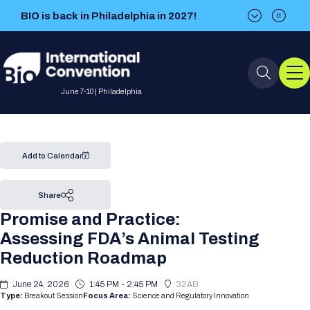
BIO is back in Philadelphia in 2027!
BIO is back in Philadelphia in 2027!
June 7-10 | Philadelphia
Event Info
Add to Calendar
Event Overview
Program
Share
Promise and Practice:
About BIO International
International Visitors
2026 Program
BIO Partnering™
Assessing FDA’s Animal Testing
Convention
Reduction Roadmap
Why Attend
For Press
Future dates
All Sessions
Sessions by Job Role
BIO Partnering™ at BIO 2026
Exhibition
Visa Invitation Letter Request
June 24, 2026
1:45 PM - 2:45 PM
32AB
Attendee Policies
Speaker List
Media Resource Center
Stay in Touch
Type:
Breakout Session
Focus Area:
Science and Regulatory Innovation
Dealmaking
Company Presentations