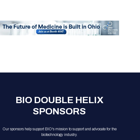
BIO DOUBLE HELIX
SPONSORS
Our sponsors help support BIO's mission to support and advocate for the
biotechnology industry.