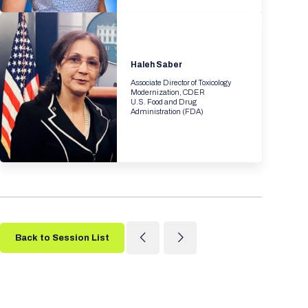
Haleh Saber
Associate Director of Toxicology
Modernization, CDER
U.S. Food and Drug
Administration (FDA)
Back to Session List