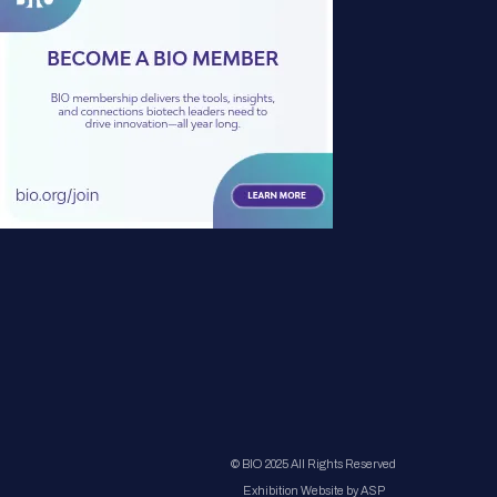
© BIO 2025 All Rights Reserved
Exhibition Website by ASP