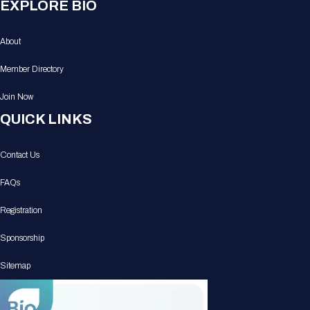
EXPLORE BIO
About
Member Directory
Join Now
QUICK LINKS
Contact Us
FAQs
Registration
Sponsorship
Sitemap