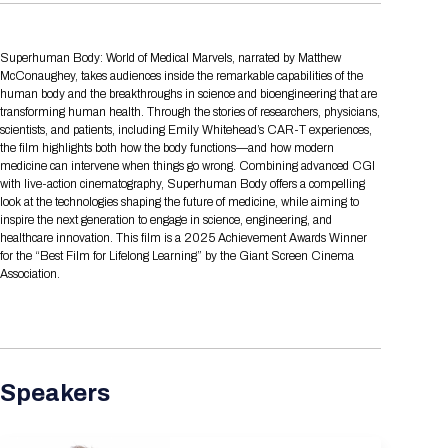
Tips for International Visitors
BIO Partnering™ Overview
Participating Companies
Schedule at a Glance
Focus Areas
Directory and Map
Media Registration
Networking
Drug Review Policy
Contact Us
Share On Social Media
Pre-Event Webinars
Apply for a Company
Curated Programs
FAQs
2026 Program Committee
Superhuman Body: World of Medical Marvels, narrated by Matthew
Engaging with the Media
All Partnering Companies
BIO Partnering™ Spotlights
Raising Capital
Event Directory
Exhibition Hours
Join our mailing list
Presentation
McConaughey, takes audiences inside the remarkable capabilities of the
Partnering Resources
BIO Receptions
Travel
human body and the breakthroughs in science and bioengineering that are
Request Media List
Participating Investors
AI Summit
transforming human health. Through the stories of researchers, physicians,
Cross-Border Expansion
Exhibitor List
2026 Presenting Companies
Amgen
Academic Campus
Exhibition Reception
LOG IN TO BIO PARTNERING
Other Events
scientists, and patients, including Emily Whitehead’s CAR-T experiences,
Press Releases
New in BIO Partnering™
BIO Storytelling Stage
the film highlights both how the body functions—and how modern
Patient Relationships
Exhibitor In-Booth Events
Hotel Reservations
Boehringer Ingelheim
Sponsor
BIO Booths
medicine can intervene when things go wrong. Combining advanced CGI
Apply for Academic Campus
with live-action cinematography, Superhuman Body offers a compelling
BioProcess Theater
Social Spotlight Events
Special Experiences
Scientific Progress
Event Map
Genentech
look at the technologies shaping the future of medicine, while aiming to
Book Your Hotel
Transportation
BIO Business Solutions®
inspire the next generation to engage in science, engineering, and
Become a sponsor
Global Innovation Hubs
Affiliate Events Application
Plan
AI Implementation
healthcare innovation. This film is a 2025 Achievement Awards Winner
Lilly
5K and 1 Mile Course
Pavilion
Interactive Hotel Map
for the “Best Film for Lifelong Learning” by the Giant Screen Cinema
Professional Development
Shuttle Bus Schedule
Visa Invitation Letter Request
Association.
Biomanufacturing
Novo Nordisk
Sponsorship Overview
Sponsors
BIO Gives Back
BIO Member Lounge
Hotels by Amenity
Pre-Event Webinars
Courses
Register
Academia
Sanofi
Request the Prospectus
Headshot Lounge
Hotel Guidelines
Start-Up Stadium
When you get to BIO 2026
Registration
Matchday Lounge
Search
Student Program
Speakers
Venue
BIO Member Perks
Race to Innovation
Registration Information
Picking up your badge
Event Map
Social Media Toolkit