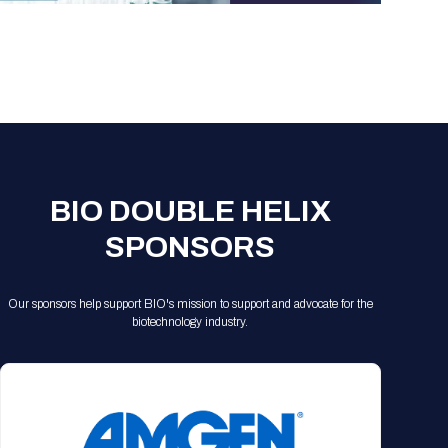
BIO DOUBLE HELIX
SPONSORS
Our sponsors help support BIO's mission to support and advocate for the
biotechnology industry.