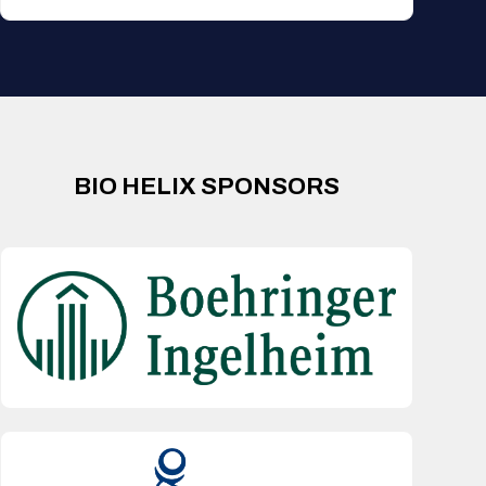
BIO HELIX SPONSORS