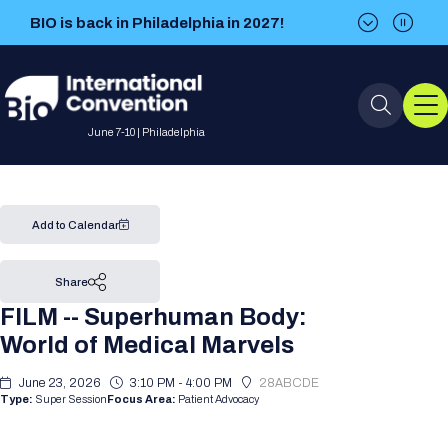
BIO is back in Philadelphia in 2027!
BIO is back in Philadelphia in 2027!
June 7-10 | Philadelphia
Event Info
Add to Calendar
Event Overview
Program
Share
FILM -- Superhuman Body:
About BIO International
International Visitors
2026 Program
BIO Partnering™
World of Medical Marvels
Convention
Why Attend
For Press
Future dates
All Sessions
June 23, 2026
Sessions by Job Role
3:10 PM - 4:00 PM
28ABCDE
BIO Partnering™ at BIO 2026
Exhibition
Type:
Super Session
Focus Area:
Patient Advocacy
Visa Invitation Letter Request
Attendee Policies
Speaker List
Media Resource Center
Stay in Touch
Dealmaking
Company Presentations