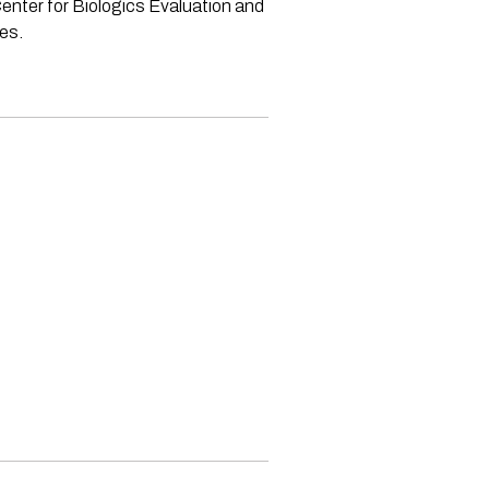
enter for Biologics Evaluation and
ves.