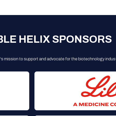
BLE HELIX SPONSORS
s mission to support and advocate for the biotechnology indust