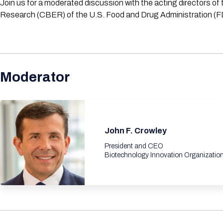
Join us for a moderated discussion with the acting directors o
Research (CBER) of the U.S. Food and Drug Administration (FDA). 
Moderator
John F. Crowley
President and CEO
Biotechnology Innovation Organizatio