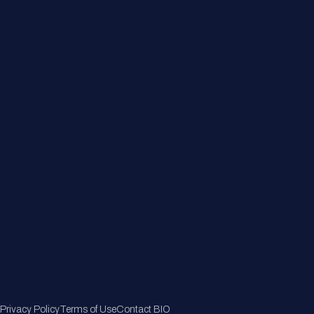
About
Member Directory
Join Now
Privacy Policy
Terms of Use
Contact BIO