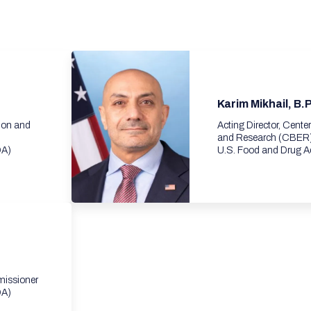
Karim Mikhail, B
tion and
Acting Director, Cente
and Research (CBER
DA)
U.S. Food and Drug A
mmissioner
DA)