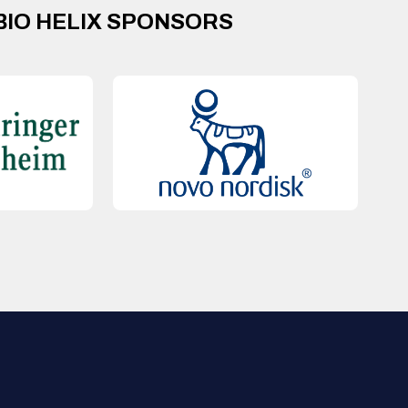
BIO HELIX SPONSORS
QUICK LINKS