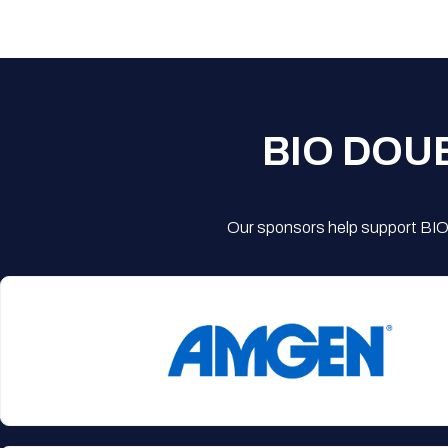
BIO DOU
Our sponsors help support BIO'