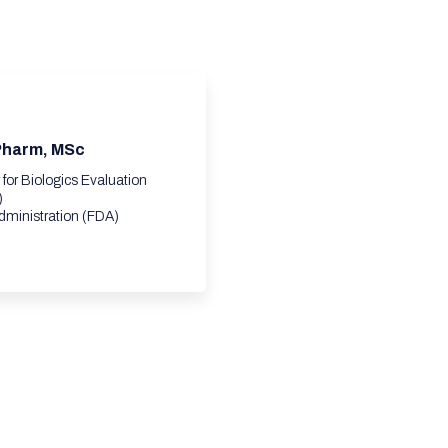
.Pharm, MSc
r for Biologics Evaluation
)
dministration (FDA)