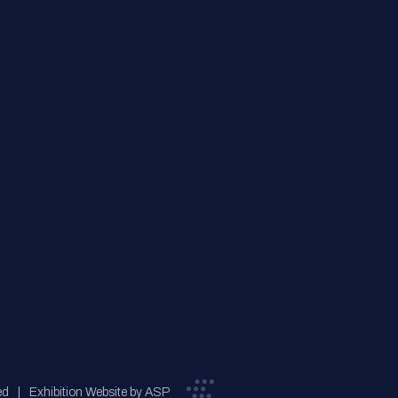
ed
Exhibition Website by ASP