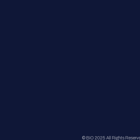
Contact Us
FAQs
Registration
Sponsorship
Sitemap
© BIO 2025 All Rights Reserv