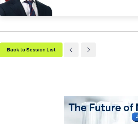
Back to Session List