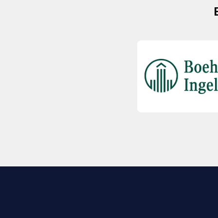
EXPLORE BIO