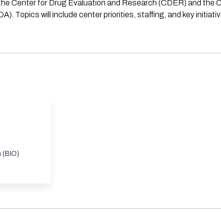
f the Center for Drug Evaluation and Research (CDER) and the C
Topics will include center priorities, staffing, and key initiati
n (BIO)