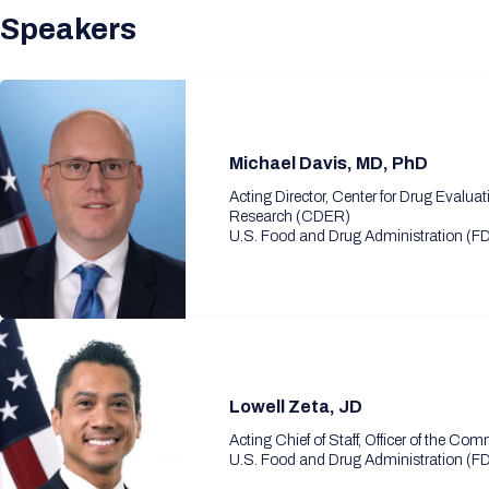
Speakers
Michael Davis, MD, PhD
Acting Director, Center for Drug Evalua
Research (CDER)
U.S. Food and Drug Administration (F
Lowell Zeta, JD
Acting Chief of Staff, Officer of the Co
U.S. Food and Drug Administration (F