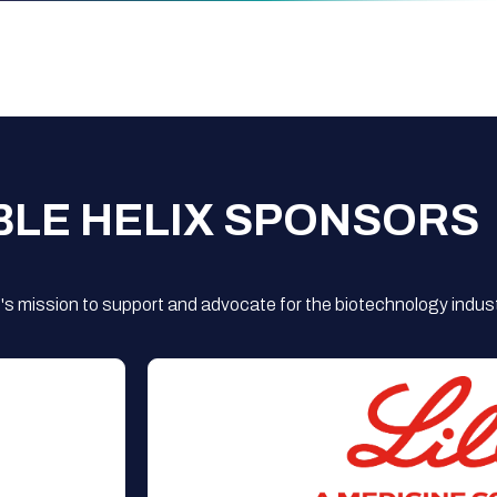
BLE HELIX SPONSORS
s mission to support and advocate for the biotechnology indust