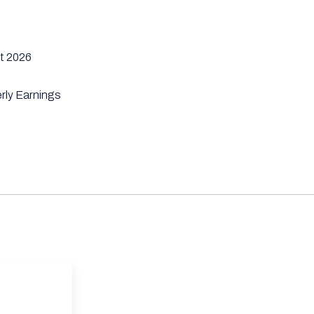
t 2026
rly Earnings