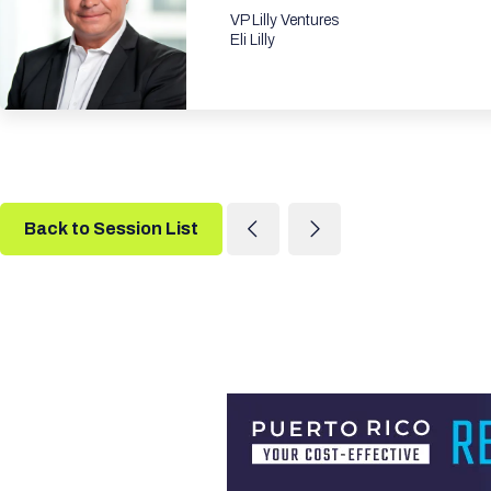
VP Lilly Ventures
Eli Lilly
Back to Session List