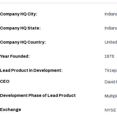
Company HQ City:
Indian
Company HQ State:
Indian
Company HQ Country:
United
Year Founded:
1876
Lead Product in Development:
Tirzep
CEO
David 
Development Phase of Lead Product
Multip
Exchange
NYSE