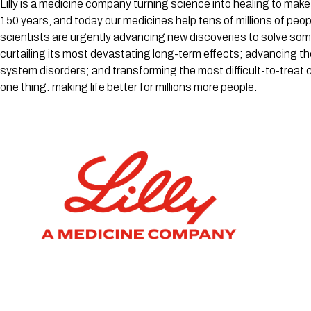
Lilly is a medicine company turning science into healing to make
150 years, and today our medicines help tens of millions of pe
scientists are urgently advancing new discoveries to solve some
curtailing its most devastating long-term effects; advancing th
system disorders; and transforming the most difficult-to-treat
one thing: making life better for millions more people.