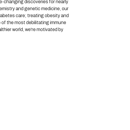
ife-changing discoveries for nearly
hemistry and genetic medicine, our
iabetes care; treating obesity and
e of the most debilitating immune
thier world, we're motivated by