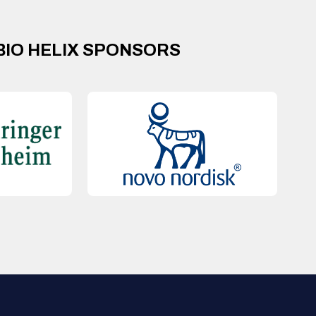
BIO HELIX SPONSORS