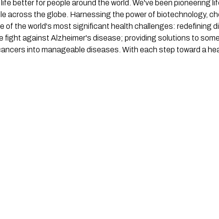
 life better for people around the world. We've been pioneering l
ople across the globe. Harnessing the power of biotechnology, c
 of the world's most significant health challenges: redefining d
e fight against Alzheimer's disease; providing solutions to som
 cancers into manageable diseases. With each step toward a heal