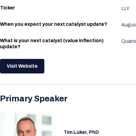
Ticker
LLY
When you expect your next catalyst update?
Augus
What is your next catalyst (value inflection)
Quarte
update?
Visit Website
Primary Speaker
Tim Luker, PhD