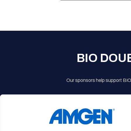
BIO DOU
Our sponsors help support BIO'