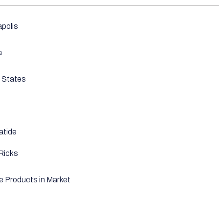
apolis
a
 States
atide
Ricks
le Products in Market