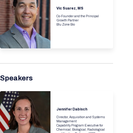
Registration Packages
Parking
Vic Suarez, MS
Download Mobile Apps
Registration Policies
Co-Founder and the Principal
Picking Up Your Badge
Growth Partner
Blu Zone Bio
Where to find food
Speakers
Jennifer Dabisch
Director, Acquisition and Systems
Management
Capability Program Executive for
Chemical, Biological, Radiological