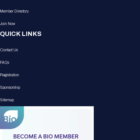
Member Directory
Join Now
QUICK LINKS
Contact Us
FAQs
Registration
Sponsorship
Sitemap