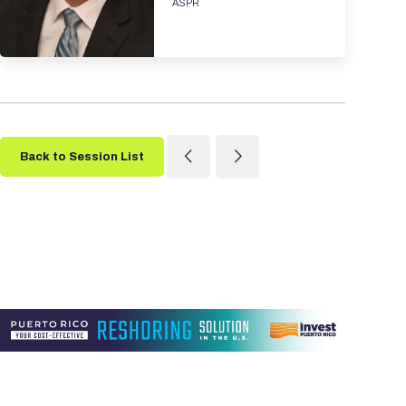
ASPR
Back to Session List