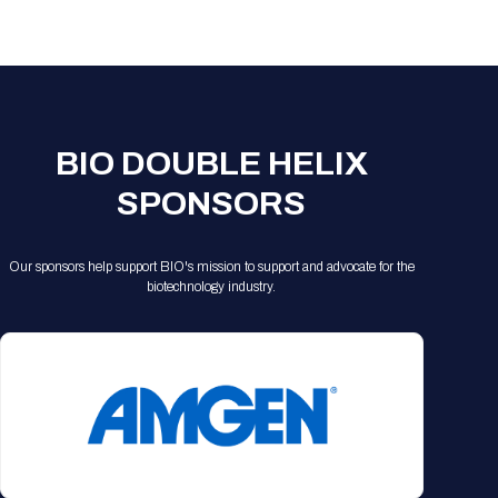
BIO DOUBLE HELIX
SPONSORS
Our sponsors help support BIO's mission to support and advocate for the
biotechnology industry.