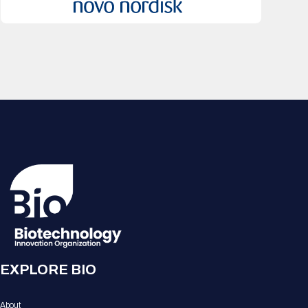
EXPLORE BIO
About