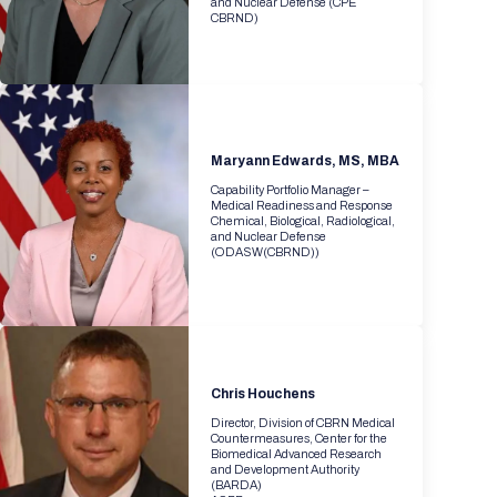
and Nuclear Defense (CPE
CBRND)
Maryann Edwards, MS, MBA
Capability Portfolio Manager –
Medical Readiness and Response
Chemical, Biological, Radiological,
and Nuclear Defense
(ODASW(CBRND))
Chris Houchens
Director, Division of CBRN Medical
Countermeasures, Center for the
Biomedical Advanced Research
and Development Authority
(BARDA)