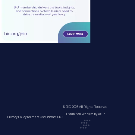
© BIO 2025 All Rights Reserved
Exhibition Website by ASP
Privacy Policy
Terms of Use
Contact BIO