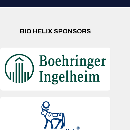
BIO HELIX SPONSORS