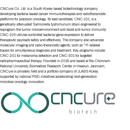
Tips for International Visitors
BIO Partnering™ Overview
Participating Companies
Schedule at a Glance
Focus Areas
Directory and Map
Media Registration
Networking
CNCure Co., Ltd. is a South Korea–based biotechnology company
Drug Review Policy
Contact Us
Share On Social Media
Pre-Event Webinars
Apply for a Company
Curated Programs
developing bacteria‑based cancer immunotherapies and radiotheranostic
FAQs
2026 Program Committee
Engaging with the Media
All Partnering Companies
BIO Partnering™ Spotlights
platforms for precision oncology. Its lead candidate, CNC‑101, is a
Raising Capital
Event Directory
Exhibition Hours
Join our mailing list
Presentation
genetically attenuated Salmonella typhimurium strain engineered to
Partnering Resources
BIO Receptions
Travel
Request Media List
Participating Investors
reprogram the tumor microenvironment and boost anti‑tumor immunity.
AI Summit
Cross-Border Expansion
Exhibitor List
2026 Presenting Companies
Amgen
Academic Campus
Exhibition Reception
CNC‑105 utilizes controlled bacterial gene expression to deliver
LOG IN TO BIO PARTNERING
Other Events
therapeutic payloads safely and effectively. The company also advances
Press Releases
New in BIO Partnering™
BIO Storytelling Stage
Patient Relationships
Exhibitor In-Booth Events
Hotel Reservations
molecular imaging and radio‑theranostic agents, such as ¹⁸F‑labeled
Boehringer Ingelheim
Sponsor
BIO Booths
Apply for Academic Campus
tracers for simultaneous diagnosis and treatment. Key programs include
BioProcess Theater
Social Spotlight Events
Special Experiences
CNC‑201 for melanoma detection and CNC‑301 for targeted
Scientific Progress
Event Map
Genentech
radiopharmaceutical therapy. Founded in 2019 and based at the Chonnam
Book Your Hotel
Transportation
BIO Business Solutions®
Become a sponsor
Global Innovation Hubs
Affiliate Events Application
Plan
National University Biomedical Research Center in Hwasun, Jeonnam,
AI Implementation
Lilly
5K and 1 Mile Course
Pavilion
CNCure is privately held and a portfolio company of JLABS Korea,
Interactive Hotel Map
supported by national R&D initiatives accelerating next‑generation
Professional Development
Shuttle Bus Schedule
Visa Invitation Letter Request
Biomanufacturing
Novo Nordisk
Sponsorship Overview
Sponsors
BIO Gives Back
microbial oncology innovation.
BIO Member Lounge
Hotels by Amenity
Pre-Event Webinars
Courses
Register
Academia
Sanofi
Request the Prospectus
Headshot Lounge
Hotel Guidelines
Start-Up Stadium
When you get to BIO 2026
Registration
Matchday Lounge
Search
Student Program
Venue
BIO Member Perks
Race to Innovation
Registration Information
Picking up your badge
Event Map
Social Media Toolkit