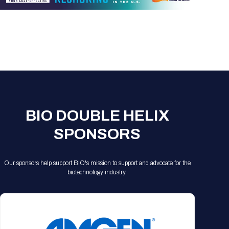
BIO DOUBLE HELIX
SPONSORS
Our sponsors help support BIO's mission to support and advocate for the
biotechnology industry.