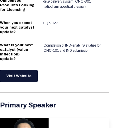
Unlicensed
drug delivery system, CNC-301
Products Looking
radiopharmaceutical therapy)
for Licensing
When you expect
3Q 2027
your next catalyst
update?
What is your next
Completion of IND-enabling studies for
catalyst (value
CNC-101 and IND submission
inflection)
update?
Visit Website
Primary Speaker