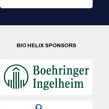
BIO HELIX SPONSORS