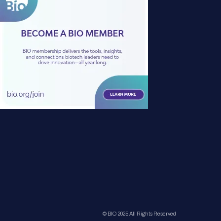
© BIO 2025 All Rights Reserved