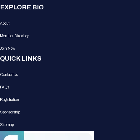
EXPLORE BIO
About
Member Directory
Join Now
QUICK LINKS
Contact Us
FAQs
Registration
Sponsorship
Sitemap