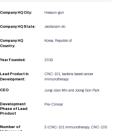
Registration Packages
Parking
Download Mobile Apps
Company HQ City:
Hwasun-gun
Registration Policies
Picking Up Your Badge
Company HQ State:
Jeollanam-do
Where to find food
Company HQ
Korea, Republic of
Country:
Year Founded:
2019
Lead Product in
CNC-101, bacteria based cancer
Development:
immunotherapy
CEO
Jung-Joon Min and Joong Gon Park
Development
Pre-Clinical
Phase of Lead
Product
Number of
3 (CNC-101 immunotherapy, CNC-105