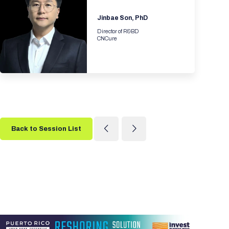
Jinbae Son, PhD
Director of R&BD
CNCure
Back to Session List