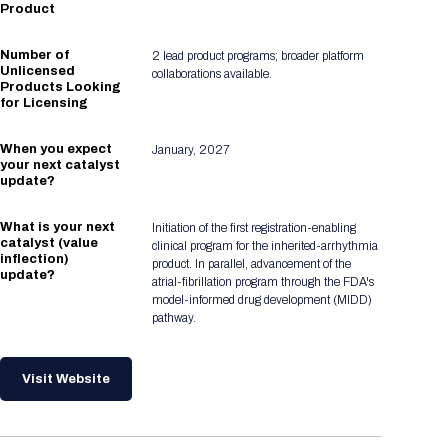
Product
Number of
2 lead product programs; broader platform
Unlicensed
collaborations available.
Products Looking
for Licensing
When you expect
January, 2027
your next catalyst
update?
What is your next
Initiation of the first registration-enabling
catalyst (value
clinical program for the inherited-arrhythmia
inflection)
product. In parallel, advancement of the
update?
atrial-fibrillation program through the FDA's
model-informed drug development (MIDD)
pathway.
Visit Website