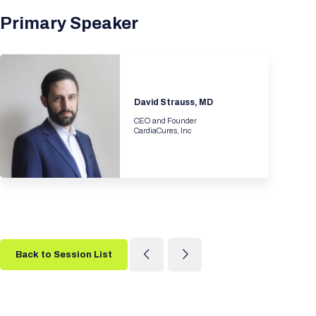
Primary Speaker
David Strauss, MD
CEO and Founder
CardiaCures, Inc
Back to Session List