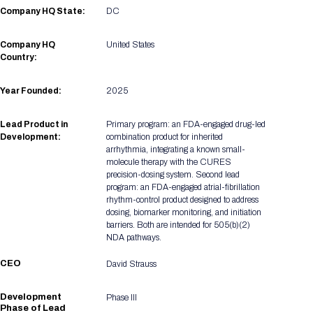
Registration Packages
Company HQ State:
DC
Parking
Download Mobile Apps
Registration Policies
Company HQ
United States
Picking Up Your Badge
Country:
Where to find food
Year Founded:
2025
Lead Product in
Primary program: an FDA-engaged drug-led
Development:
combination product for inherited
arrhythmia, integrating a known small-
molecule therapy with the CURES
precision-dosing system. Second lead
program: an FDA-engaged atrial-fibrillation
rhythm-control product designed to address
dosing, biomarker monitoring, and initiation
barriers. Both are intended for 505(b)(2)
NDA pathways.
CEO
David Strauss
Development
Phase III
Phase of Lead