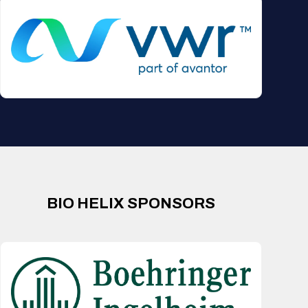
BIO HELIX SPONSORS