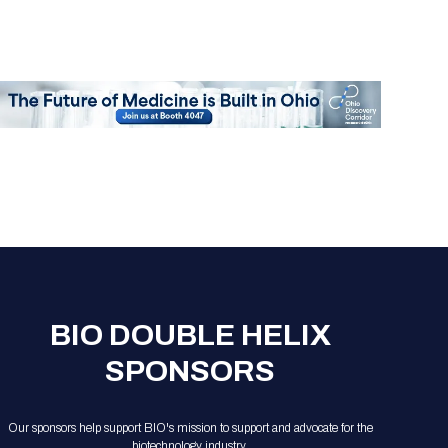
BIO DOUBLE HELIX
SPONSORS
Our sponsors help support BIO's mission to support and advocate for the
biotechnology industry.