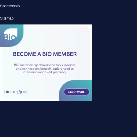
Sponsorship
Sitemap