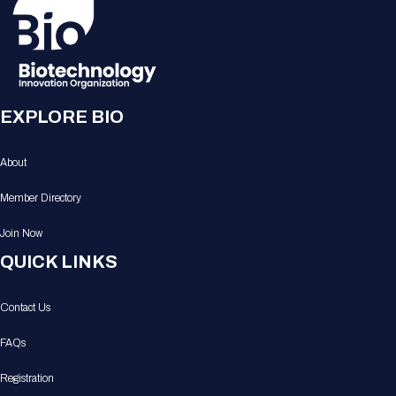
EXPLORE BIO
About
Member Directory
Join Now
QUICK LINKS
Contact Us
FAQs
Registration