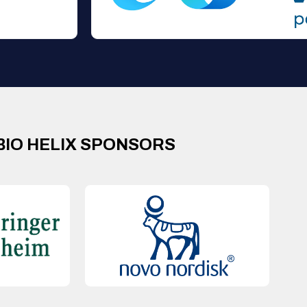
BIO HELIX SPONSORS