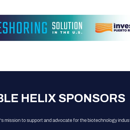
BLE HELIX SPONSORS
s mission to support and advocate for the biotechnology indust