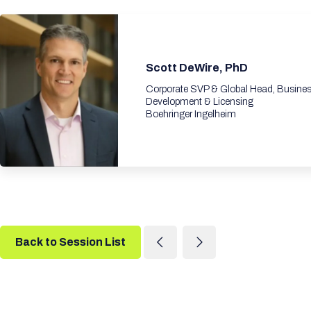
Scott DeWire, PhD
Corporate SVP & Global Head, Busine
Development & Licensing
Boehringer Ingelheim
Back to Session List