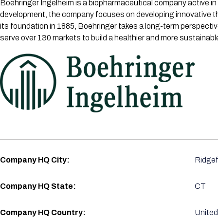
Boehringer Ingelheim is a biopharmaceutical company active in 
development, the company focuses on developing innovative the
its foundation in 1885, Boehringer takes a long-term perspecti
serve over 130 markets to build a healthier and more sustainabl
Company HQ City:
Ridgef
Company HQ State:
CT
Company HQ Country:
United