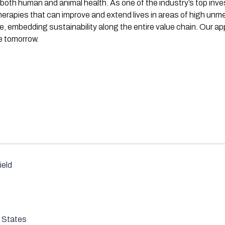
both human and animal health. As one of the industry’s top inve
rapies that can improve and extend lives in areas of high unm
ve, embedding sustainability along the entire value chain. Our 
e tomorrow.
ield
 States