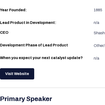
Year Founded:
1885
Lead Product in Development:
n/a
CEO
Shash
Development Phase of Lead Product
Other/
When you expect your next catalyst update?
n/a
Visit Website
Primary Speaker