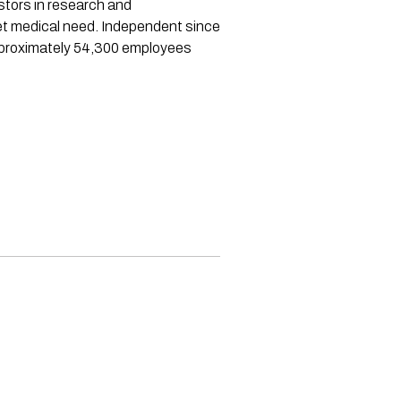
stors in research and
et medical need. Independent since
approximately 54,300 employees