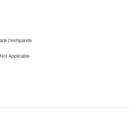
ank Deshpande
Not Applicable