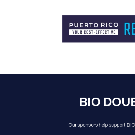
BIO DOU
Our sponsors help support BIO'