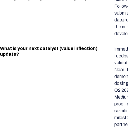
Follow
submis
data r
the im
develo
What is your next catalyst (value inflection)
Immedi
update?
feedba
valida
Near-T
demons
dosing
Q2 202
Medium
proof-
signif
milest
partne