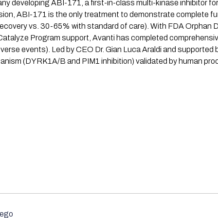
eveloping ABI-171, a first-in-class multi-kinase inhibitor for 
sion, ABI-171 is the only treatment to demonstrate complete fun
recovery vs. 30-65% with standard of care). With FDA Orphan 
I Catalyze Program support, Avanti has completed comprehensi
dverse events). Led by CEO Dr. Gian Luca Araldi and supported b
hanism (DYRK1A/B and PIM1 inhibition) validated by human pro
iego