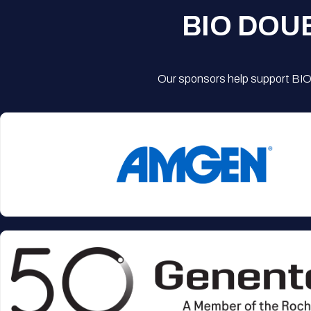
BIO DOU
Our sponsors help support BIO'