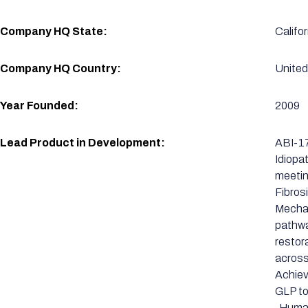
Company HQ State:
Califor
Company HQ Country:
United
Year Founded:
2009
Lead Product in Development:
ABI-17
Idiopa
meetin
Fibros
Mechan
pathwa
restor
across
Achiev
GLP to
-Human