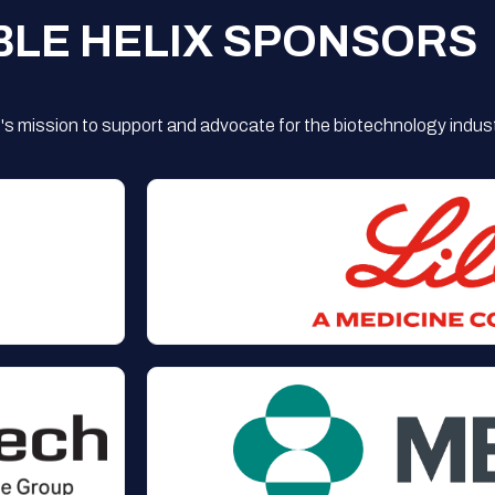
BLE HELIX SPONSORS
s mission to support and advocate for the biotechnology indust