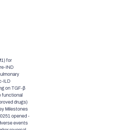
1) for
Pre-IND
 Pulmonary
Sc-ILD
ing on TGF-β
 functional
pproved drugs)
Key Milestones
80251 opened -
dverse events
ker reversal