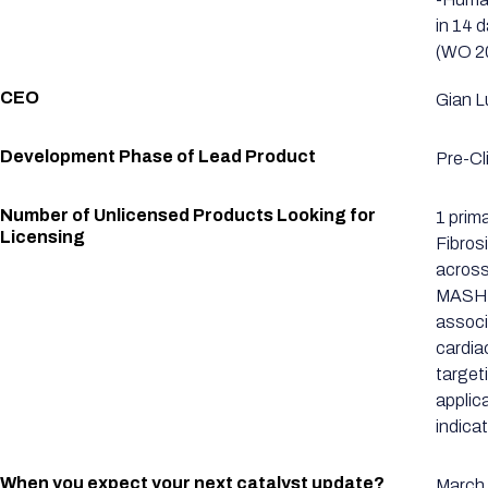
in 14 
(WO 20
CEO
Gian L
Development Phase of Lead Product
Pre-Cli
Number of Unlicensed Products Looking for
1 prim
Licensing
Fibrosi
across
MASH-a
associ
cardia
target
applica
indica
When you expect your next catalyst update?
March 