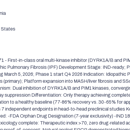
nia
 States
1 - First-in-class oral multi-kinase inhibitor (DYRK1A/B and PIM
thic Pulmonary Fibrosis (IPF) Development Stage: IND-ready; 
g March 5, 2026; Phase 1 start Q4 2026 Indication: Idiopathic
is (primary); Platform expansion into MASH/liver fibrosis and S
ism: Dual inhibition of DYRK1A/B and PIM1 kinases, converg
y suppression Differentiation: Only therapy achieving complete
ation to a healthy baseline (77-86% recovery vs. 30-65% for a
 7 independent endpoints in head-to-head preclinical studies 
ed: -FDA Orphan Drug Designation (7-year exclusivity) -IND 1
xicology complete: Therapeutic index >70, zero drug-related a
 proof-of-concept: Natural analog EGCG demonstrated biomar