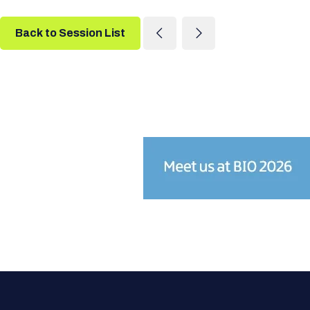
Back to Session List