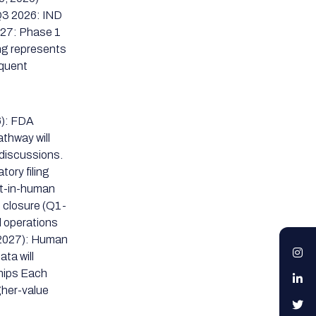
 Q3 2026: IND
2027: Phase 1
ng represents
equent
6): FDA
athway will
 discussions.
ory filing
rst-in-human
d closure (Q1-
l operations
 2027): Human
I
ta will
ships Each
L
gher-value
T