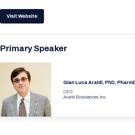
Visit Website
Primary Speaker
Gian Luca Araldi, PhD, Pharm
CEO
Avanti Biosciences, Inc.