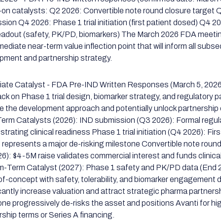
-on catalysts: Q2 2026: Convertible note round closure target
sion Q4 2026: Phase 1 trial initiation (first patient dosed) Q4 
eadout (safety, PK/PD, biomarkers) The March 2026 FDA meeti
mediate near-term value inflection point that will inform all subs
pment and partnership strategy.
ate Catalyst - FDA Pre-IND Written Responses (March 5, 202
ck on Phase 1 trial design, biomarker strategy, and regulatory p
te the development approach and potentially unlock partnership
erm Catalysts (2026): IND submission (Q3 2026): Formal regulat
trating clinical readiness Phase 1 trial initiation (Q4 2026): Fi
 represents a major de-risking milestone Convertible note roun
6): $4-5M raise validates commercial interest and funds clinica
-Term Catalyst (2027): Phase 1 safety and PK/PD data (End
of-concept with safety, tolerability, and biomarker engagement da
icantly increase valuation and attract strategic pharma partner
one progressively de-risks the asset and positions Avanti for hi
rship terms or Series A financing.