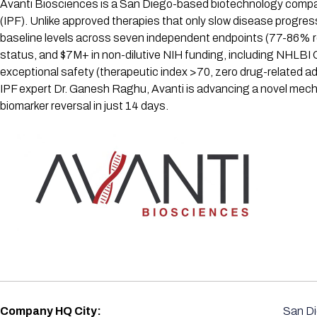
Avanti Biosciences is a San Diego-based biotechnology company d
(IPF). Unlike approved therapies that only slow disease progres
baseline levels across seven independent endpoints (77-86% 
status, and $7M+ in non-dilutive NIH funding, including NHLB
exceptional safety (therapeutic index >70, zero drug-related a
IPF expert Dr. Ganesh Raghu, Avanti is advancing a novel mec
biomarker reversal in just 14 days.
Company HQ City:
San D