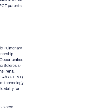
2 PCT patents
hic Pulmonary
rtnership
Opportunities:
ic Sclerosis-
ns (renal,
RK1A/B + PIM1)
rm technology
exibility for
5, 2026)