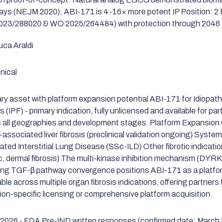
days (NEJM 2020); ABI-171 is 4-16× more potent IP Position: 
23/288020 & WO 2025/264484) with protection through 2046
uca Araldi
nical
ary asset with platform expansion potential ABI-171 for Idiopat
s (IPF) - primary indication, fully unlicensed and available for pa
 all geographies and development stages. Platform Expansion 
ssociated liver fibrosis (preclinical validation ongoing) System
ated Interstitial Lung Disease (SSc-ILD) Other fibrotic indicatio
c, dermal fibrosis) The multi-kinase inhibition mechanism (DY
ing TGF-β pathway convergence positions ABI-171 as a platfo
ble across multiple organ fibrosis indications, offering partners fl
tion-specific licensing or comprehensive platform acquisition.
2026 - FDA Pre-IND written responses (confirmed date: March 