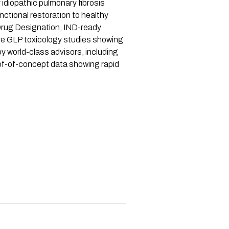
idiopathic pulmonary fibrosis
ctional restoration to healthy
Drug Designation, IND-ready
ve GLP toxicology studies showing
y world-class advisors, including
of-of-concept data showing rapid