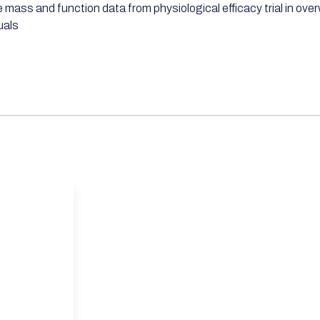
 mass and function data from physiological efficacy trial in ove
uals