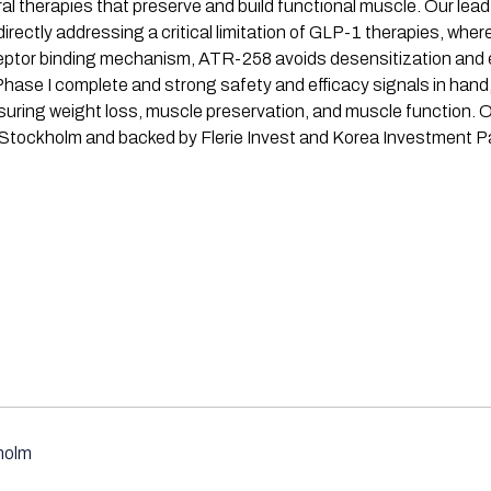
al therapies that preserve and build functional muscle. Our le
ctly addressing a critical limitation of GLP-1 therapies, where
receptor binding mechanism, ATR-258 avoids desensitization and
h Phase I complete and strong safety and efficacy signals in ha
suring weight loss, muscle preservation, and muscle function. O
 Stockholm and backed by Flerie Invest and Korea Investment Pa
holm