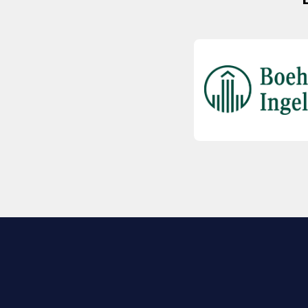
EXPLORE BIO