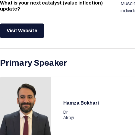
What is your next catalyst (value inflection)
Muscle
update?
individ
Visit Website
Primary Speaker
Hamza Bokhari
Dr
Atrogi