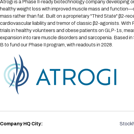
Atrogi is a Phase II-ready biotechnology company developing or
healthy weight loss with improved muscle mass and function—dire
mass rather than fat. Built on a proprietary "Third State" β2-
cardiovascular liability and tremor of classic β2-agonists. Wit
trials in healthy volunteers and obese patients on GLP-1s, mea
expansion into rare muscle disorders and sarcopenia. Based in
B to fund our Phase II program, with readouts in 2028.
Company HQ City:
Stock