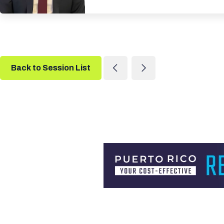
Back to Session List