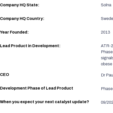
Company HQ State:
Solna
Company HQ Country:
Swed
Year Founded:
2013
Lead Product in Development:
ATR-25
Phase 
signal
obese 
CEO
Dr Paul
Development Phase of Lead Product
Phase 
When you expect your next catalyst update?
09/20