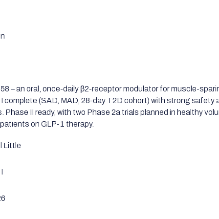
en
8 – an oral, once-daily β2-receptor modulator for muscle-spari
I complete (SAD, MAD, 28-day T2D cohort) with strong safety a
s. Phase II ready, with two Phase 2a trials planned in healthy vo
patients on GLP-1 therapy.
 Little
I
26