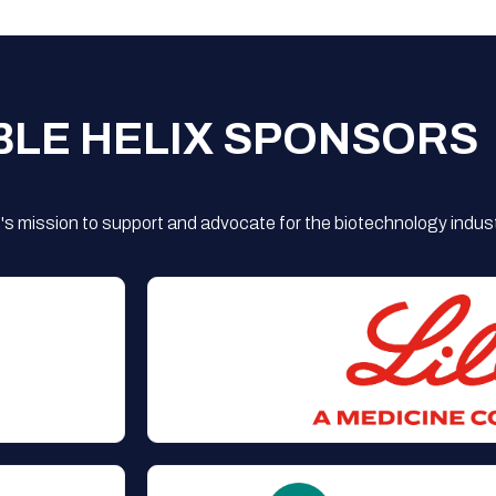
BLE HELIX SPONSORS
s mission to support and advocate for the biotechnology indust