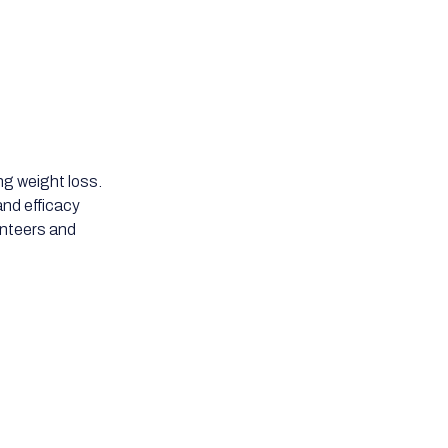
ng weight loss.
nd efficacy
lunteers and