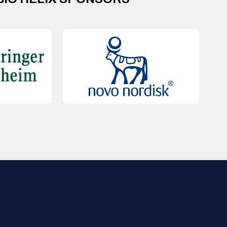
QUICK LINKS