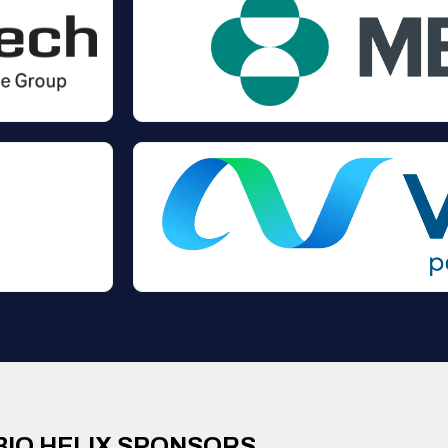
BIO HELIX SPONSORS