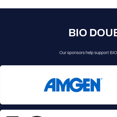
BIO DOU
Our sponsors help support BIO'