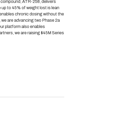
ad compound, ATR-258, delivers
 up to 45% of weight lost is lean
 enables chronic dosing without the
nd, we are advancing two Phase 2a
ur platform also enables
rtners, we are raising $45M Series