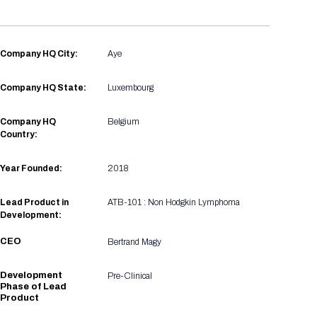
Registration Packages
Parking
Download Mobile Apps
Registration Policies
Picking Up Your Badge
Company HQ City:
Aye
Where to find food
Company HQ State:
Luxembourg
Company HQ
Belgium
Country:
Year Founded:
2018
Lead Product in
ATB-101 : Non Hodgkin Lymphoma
Development:
CEO
Bertrand Magy
Development
Pre-Clinical
Phase of Lead
Product