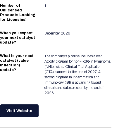
Number of
1
Unlicensed
Products Looking
for Licensing
When you expect
December 2026
your next catalyst
update?
What is your next
The company’s pipeline includes a lead
catalyst (value
Atbody program for non‑Hodgkin lymphoma
inflection)
(NHL), with a Clinical Trial Application
update?
(CTA) planned for the end of 2027. A
second program in inflammation and
immunology (I&I) is advancing toward
clinical candidate selection by the end of
2026.
Visit Website