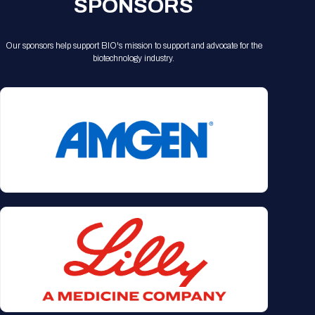
SPONSORS
Our sponsors help support BIO's mission to support and advocate for the
biotechnology industry.