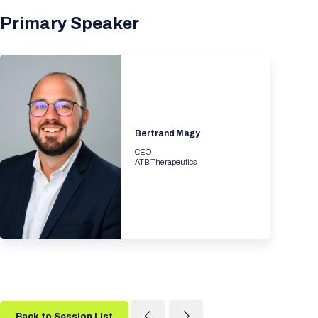
Primary Speaker
Bertrand Magy
CEO
ATB Therapeutics
Back to Session List