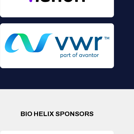
BIO HELIX SPONSORS