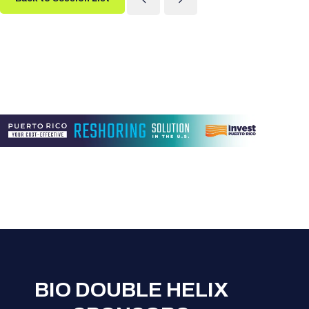
BIO DOUBLE HELIX