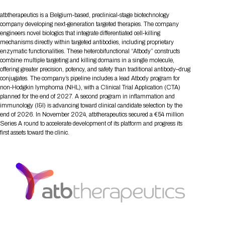
Tips for International Visitors
BIO Partnering™ Overview
Participating Companies
Schedule at a Glance
Focus Areas
Directory and Map
Media Registration
Networking
atbtherapeutics is a Belgium‑based, preclinical‑stage biotechnology
Drug Review Policy
Contact Us
Share On Social Media
Pre-Event Webinars
Apply for a Company
Curated Programs
company developing next‑generation targeted therapies. The company
FAQs
2026 Program Committee
Engaging with the Media
All Partnering Companies
BIO Partnering™ Spotlights
engineers novel biologics that integrate differentiated cell‑killing
Raising Capital
Event Directory
Exhibition Hours
Join our mailing list
Presentation
mechanisms directly within targeted antibodies, including proprietary
Partnering Resources
BIO Receptions
Travel
Request Media List
Participating Investors
enzymatic functionalities. These heterobifunctional “Atbody” constructs
AI Summit
Cross-Border Expansion
Exhibitor List
2026 Presenting Companies
Amgen
Academic Campus
Exhibition Reception
combine multiple targeting and killing domains in a single molecule,
LOG IN TO BIO PARTNERING
Other Events
offering greater precision, potency, and safety than traditional antibody–drug
Press Releases
New in BIO Partnering™
BIO Storytelling Stage
Patient Relationships
Exhibitor In-Booth Events
Hotel Reservations
conjugates. The company’s pipeline includes a lead Atbody program for
Boehringer Ingelheim
Sponsor
BIO Booths
Apply for Academic Campus
non‑Hodgkin lymphoma (NHL), with a Clinical Trial Application (CTA)
BioProcess Theater
Social Spotlight Events
Special Experiences
planned for the end of 2027. A second program in inflammation and
Scientific Progress
Event Map
Genentech
immunology (I&I) is advancing toward clinical candidate selection by the
Book Your Hotel
Transportation
BIO Business Solutions®
Become a sponsor
Global Innovation Hubs
Affiliate Events Application
Plan
end of 2026. In November 2024, atbtherapeutics secured a €54 million
AI Implementation
Lilly
5K and 1 Mile Course
Pavilion
Series A round to accelerate development of its platform and progress its
Interactive Hotel Map
first assets toward the clinic.
Professional Development
Shuttle Bus Schedule
Visa Invitation Letter Request
Biomanufacturing
Novo Nordisk
Sponsorship Overview
Sponsors
BIO Gives Back
BIO Member Lounge
Hotels by Amenity
Pre-Event Webinars
Courses
Register
Academia
Sanofi
Request the Prospectus
Headshot Lounge
Hotel Guidelines
Start-Up Stadium
When you get to BIO 2026
Registration
Matchday Lounge
Search
Student Program
Venue
BIO Member Perks
Race to Innovation
Registration Information
Picking up your badge
Event Map
Social Media Toolkit