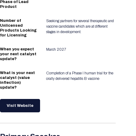
Phase of Lead
Product
Number of
Seeking partners for several therapeutic and
Unlicensed
vaccine candidates which are at different
Products Looking
stages in development.
for Licensing
When you expect
March 2027
your next catalyst
update?
What is your next
Completion of a Phase I human trial for the
catalyst (value
orally delivered hepatitis B vaccine
inflection)
update?
Visit Website