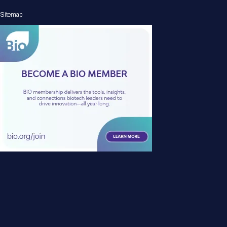
Sitemap