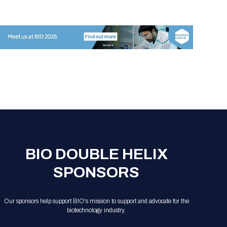
BIO DOUBLE HELIX
SPONSORS
Our sponsors help support BIO's mission to support and advocate for the
biotechnology industry.