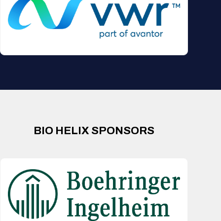
BIO HELIX SPONSORS