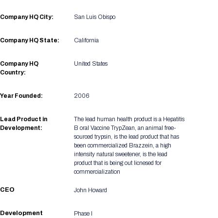
Registration Packages
Parking
Download Mobile Apps
Company HQ City:
San Luis Obispo
Registration Policies
Picking Up Your Badge
Company HQ State:
California
Where to find food
Company HQ
United States
Country:
Year Founded:
2006
Lead Product in
The lead human health product is a Hepatitis
Development:
B oral Vaccine TrypZean, an animal free-
sourced trypsin, is the lead product that has
been commercialized Brazzein, a high
intensity natural sweetener, is the lead
product that is being out licnesed for
commercialization
CEO
John Howard
Development
Phase I