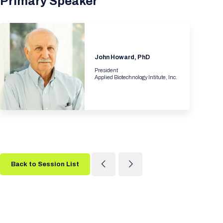
Primary Speaker
John Howard, PhD
President
Applied Biotechnology Intitute, Inc.
Back to Session List