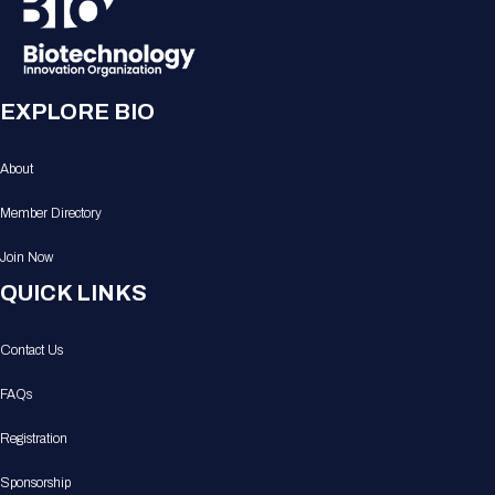
EXPLORE BIO
About
Member Directory
Join Now
QUICK LINKS
Contact Us
FAQs
Registration
Sponsorship