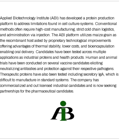
Tips for International Visitors
BIO Partnering™ Overview
Participating Companies
Schedule at a Glance
Focus Areas
Directory and Map
Media Registration
Networking
Drug Review Policy
Contact Us
Share On Social Media
Pre-Event Webinars
Apply for a Company
Curated Programs
FAQs
2026 Program Committee
Applied Biotechnology Institute (ABI) has developed a protein production
Engaging with the Media
All Partnering Companies
BIO Partnering™ Spotlights
Raising Capital
Event Directory
Exhibition Hours
Join our mailing list
Presentation
platform to address limitations found in cell culture systems. Conventional
Partnering Resources
BIO Receptions
Travel
methods often require high-cost manufacturing, strict cold chain logistics,
Request Media List
Participating Investors
AI Summit
and administration via injection. The ABI platform utilizes maize grain as
Cross-Border Expansion
Exhibitor List
2026 Presenting Companies
Amgen
Academic Campus
Exhibition Reception
LOG IN TO BIO PARTNERING
Other Events
the recombinant host aided by proprietary technological improvements
Press Releases
New in BIO Partnering™
BIO Storytelling Stage
offering advantages of thermal stability, lower costs, and bioencapsulation
Patient Relationships
Exhibitor In-Booth Events
Hotel Reservations
Boehringer Ingelheim
Sponsor
BIO Booths
enabling oral delivery. Candidates have been tested across multiple
Apply for Academic Campus
applications as industrial proteins and health products. Human and animal
BioProcess Theater
Social Spotlight Events
Special Experiences
Scientific Progress
Event Map
Genentech
trials have been conducted on several vaccine candidates eliciting
Book Your Hotel
Transportation
BIO Business Solutions®
neutralizing antibodies and protection against their respective pathogens.
Become a sponsor
Global Innovation Hubs
Affiliate Events Application
Plan
AI Implementation
Therapeutic proteins have also been tested including secretory IgA, which is
Lilly
5K and 1 Mile Course
Pavilion
Interactive Hotel Map
difficult to manufacture in standard systems. The company has
Professional Development
Shuttle Bus Schedule
Visa Invitation Letter Request
commercialized and out licensed industrial candidates and is now seeking
Biomanufacturing
Novo Nordisk
Sponsorship Overview
Sponsors
BIO Gives Back
BIO Member Lounge
partnerships for the pharmaceutical candidates.
Hotels by Amenity
Pre-Event Webinars
Courses
Register
Academia
Sanofi
Request the Prospectus
Headshot Lounge
Hotel Guidelines
Start-Up Stadium
When you get to BIO 2026
Registration
Matchday Lounge
Search
Student Program
Venue
BIO Member Perks
Race to Innovation
Registration Information
Picking up your badge
Event Map
Social Media Toolkit