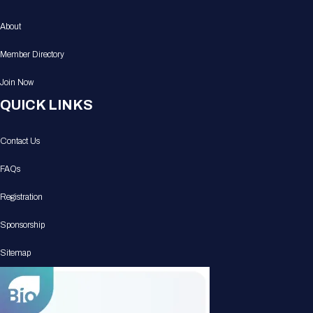
About
Member Directory
Join Now
QUICK LINKS
Contact Us
FAQs
Registration
Sponsorship
Sitemap