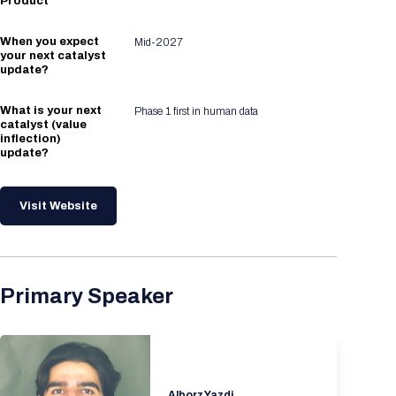
Product
When you expect
Mid-2027
your next catalyst
update?
What is your next
Phase 1 first in human data
catalyst (value
inflection)
update?
Visit Website
Primary Speaker
Alborz Yazdi