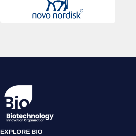
EXPLORE BIO