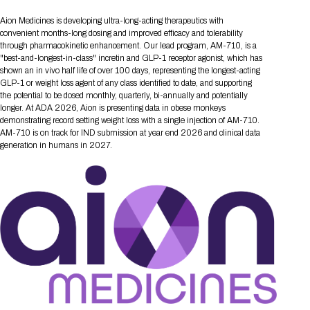
Tips for International Visitors
BIO Partnering™ Overview
Participating Companies
Schedule at a Glance
Focus Areas
Directory and Map
Media Registration
Networking
Aion Medicines is developing ultra-long-acting therapeutics with
Drug Review Policy
Contact Us
Share On Social Media
Pre-Event Webinars
Apply for a Company
Curated Programs
convenient months-long dosing and improved efficacy and tolerability
FAQs
2026 Program Committee
Engaging with the Media
All Partnering Companies
BIO Partnering™ Spotlights
through pharmacokinetic enhancement. Our lead program, AM-710, is a
Raising Capital
Event Directory
Exhibition Hours
Join our mailing list
Presentation
"best-and-longest-in-class" incretin and GLP-1 receptor agonist, which has
Partnering Resources
BIO Receptions
Travel
Request Media List
Participating Investors
shown an in vivo half life of over 100 days, representing the longest-acting
AI Summit
Cross-Border Expansion
Exhibitor List
2026 Presenting Companies
Amgen
Academic Campus
Exhibition Reception
GLP-1 or weight loss agent of any class identified to date, and supporting
LOG IN TO BIO PARTNERING
Other Events
the potential to be dosed monthly, quarterly, bi-annually and potentially
Press Releases
New in BIO Partnering™
BIO Storytelling Stage
Patient Relationships
Exhibitor In-Booth Events
Hotel Reservations
longer. At ADA 2026, Aion is presenting data in obese monkeys
Boehringer Ingelheim
Sponsor
BIO Booths
Apply for Academic Campus
demonstrating record setting weight loss with a single injection of AM-710.
BioProcess Theater
Social Spotlight Events
Special Experiences
AM-710 is on track for IND submission at year end 2026 and clinical data
Scientific Progress
Event Map
Genentech
generation in humans in 2027.
Book Your Hotel
Transportation
BIO Business Solutions®
Become a sponsor
Global Innovation Hubs
Affiliate Events Application
Plan
AI Implementation
Lilly
5K and 1 Mile Course
Pavilion
Interactive Hotel Map
Professional Development
Shuttle Bus Schedule
Visa Invitation Letter Request
Biomanufacturing
Novo Nordisk
Sponsorship Overview
Sponsors
BIO Gives Back
BIO Member Lounge
Hotels by Amenity
Pre-Event Webinars
Courses
Register
Academia
Sanofi
Request the Prospectus
Headshot Lounge
Hotel Guidelines
Start-Up Stadium
When you get to BIO 2026
Registration
Matchday Lounge
Search
Student Program
Venue
BIO Member Perks
Race to Innovation
Registration Information
Picking up your badge
Event Map
Social Media Toolkit