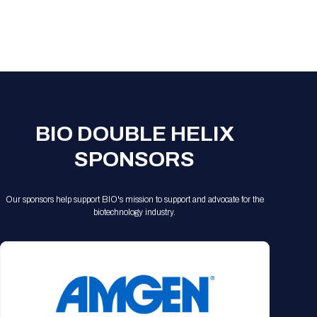
BIO DOUBLE HELIX
SPONSORS
Our sponsors help support BIO's mission to support and advocate for the
biotechnology industry.