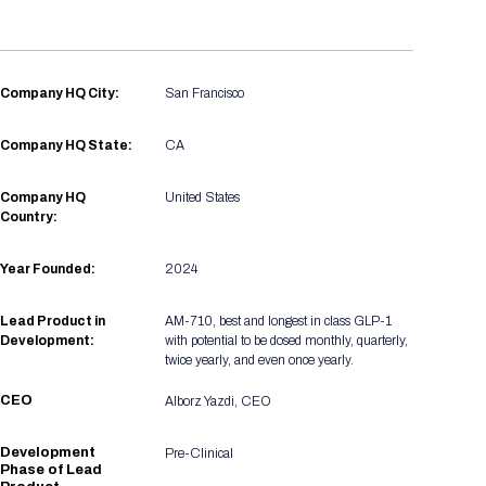
Registration Packages
Parking
Download Mobile Apps
Registration Policies
Picking Up Your Badge
Company HQ City:
San Francisco
Where to find food
Company HQ State:
CA
Company HQ
United States
Country:
Year Founded:
2024
Lead Product in
AM-710, best and longest in class GLP-1
Development:
with potential to be dosed monthly, quarterly,
twice yearly, and even once yearly.
CEO
Alborz Yazdi, CEO
Development
Pre-Clinical
Phase of Lead