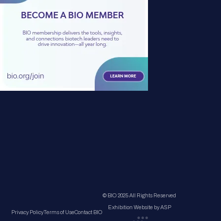
© BIO 2025 All Rights Reserved
Exhibition Website by ASP
Privacy Policy
Terms of Use
Contact BIO