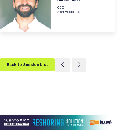
CEO
Aion Medicines
Back to Session List