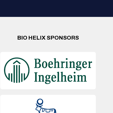
BIO HELIX SPONSORS