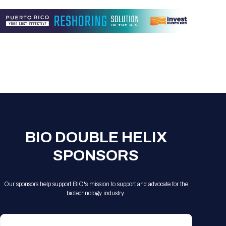
Registration Packages
Parking
Download Mobile Apps
Registration Policies
Picking Up Your Badge
Where to find food
BIO DOUBLE HELIX
SPONSORS
Our sponsors help support BIO's mission to support and advocate for the
biotechnology industry.