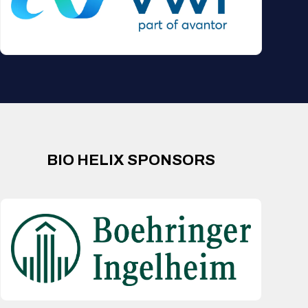
BIO HELIX SPONSORS