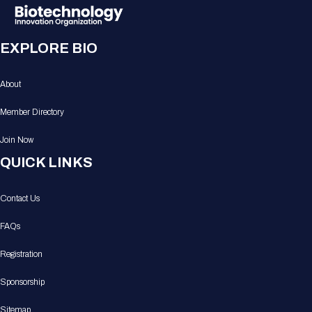
EXPLORE BIO
About
Member Directory
Join Now
QUICK LINKS
Contact Us
FAQs
Registration
Sponsorship
Sitemap