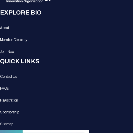
EXPLORE BIO
About
Member Directory
Join Now
QUICK LINKS
Contact Us
FAQs
Registration
Sponsorship
Sitemap