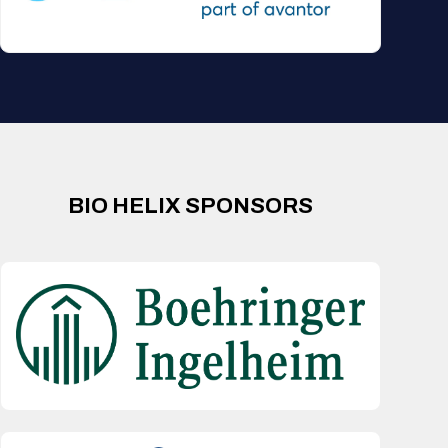
BIO HELIX SPONSORS