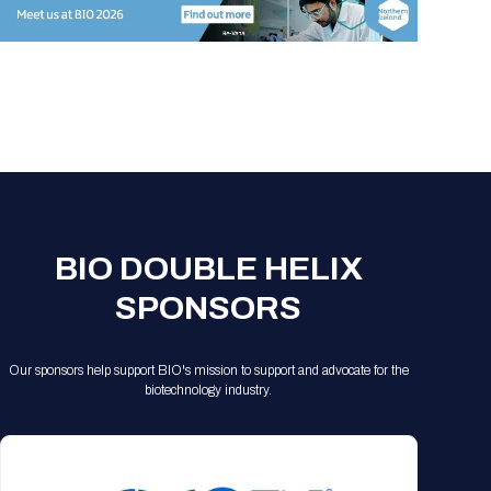
Registration Packages
Parking
Download Mobile Apps
Registration Policies
Picking Up Your Badge
Where to find food
BIO DOUBLE HELIX
SPONSORS
Our sponsors help support BIO's mission to support and advocate for the
biotechnology industry.