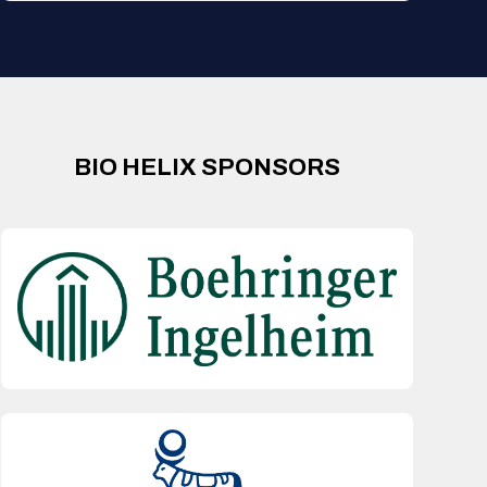
BIO HELIX SPONSORS