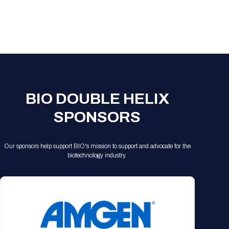
Registration Packages
Parking
Download Mobile Apps
Registration Policies
Picking Up Your Badge
Where to find food
BIO DOUBLE HELIX
SPONSORS
Our sponsors help support BIO's mission to support and advocate for the
biotechnology industry.