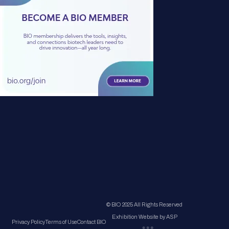
© BIO 2025 All Rights Reserved
Exhibition Website by ASP
Privacy Policy
Terms of Use
Contact BIO