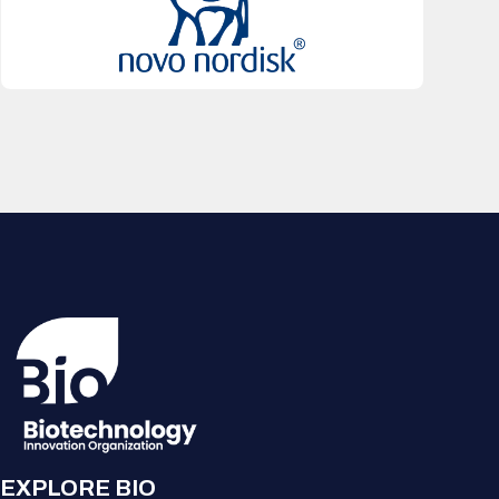
EXPLORE BIO