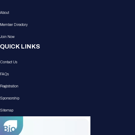
About
Member Directory
Join Now
QUICK LINKS
Contact Us
FAQs
Registration
Sponsorship
Sitemap