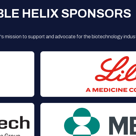
BLE HELIX SPONSORS
s mission to support and advocate for the biotechnology indust