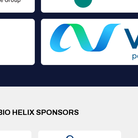
BIO HELIX SPONSORS