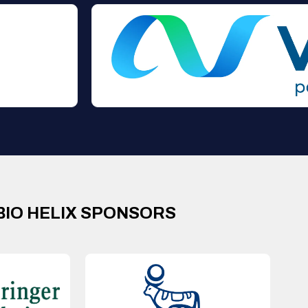
BIO HELIX SPONSORS