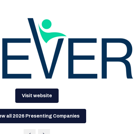
Visit website
ew all 2026 Presenting Companies