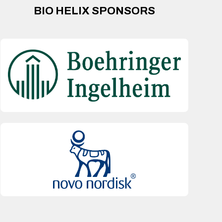
BIO HELIX SPONSORS