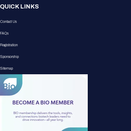
QUICK LINKS
Contact Us
FAQs
Registration
Sponsorship
Sitemap