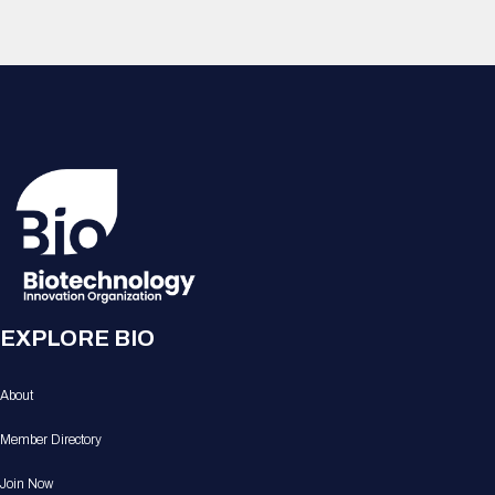
EXPLORE BIO
About
Member Directory
Join Now