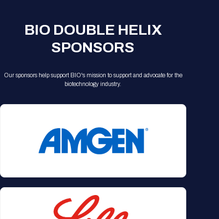
Registration Packages
Parking
Download Mobile Apps
Registration Policies
BIO DOUBLE HELIX
Picking Up Your Badge
SPONSORS
Where to find food
Our sponsors help support BIO's mission to support and advocate for the
biotechnology industry.