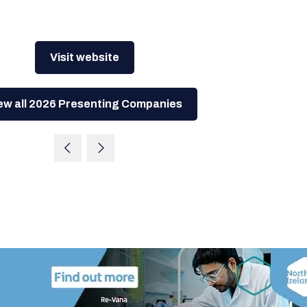
Visit website
ew all 2026 Presenting Companies