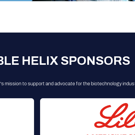
BLE HELIX SPONSORS
s mission to support and advocate for the biotechnology indust