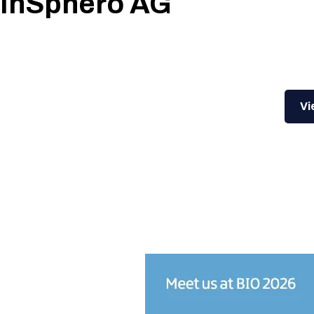
InSphero AG
Vi