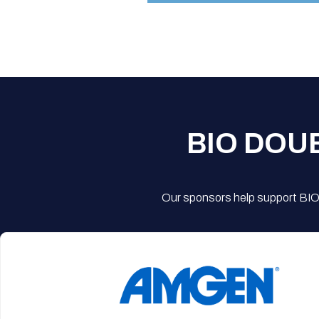
BIO DOU
Our sponsors help support BIO'