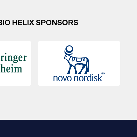
BIO HELIX SPONSORS