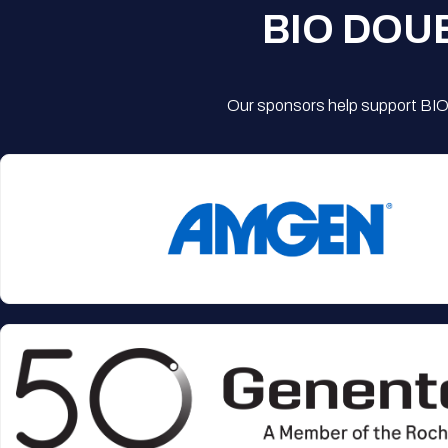
BIO DOU
Our sponsors help support BIO'