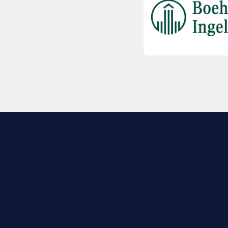
EXPLORE BIO
About
Member Directory
Join Now