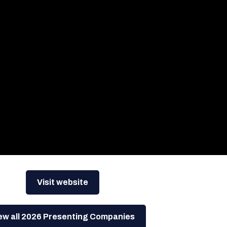
Visit website
ew all 2026 Presenting Companies