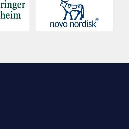
QUICK LINKS
Contact Us
FAQs
Registration