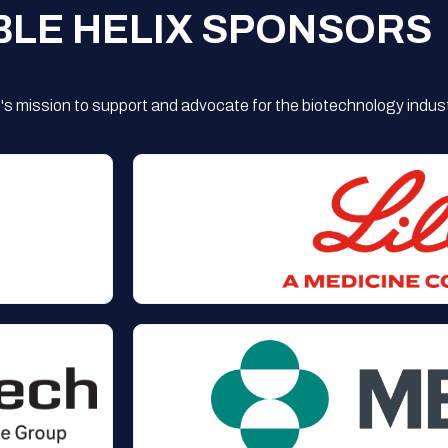
BLE HELIX SPONSORS
s mission to support and advocate for the biotechnology indust