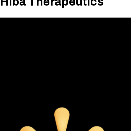
Hiba Therapeutics