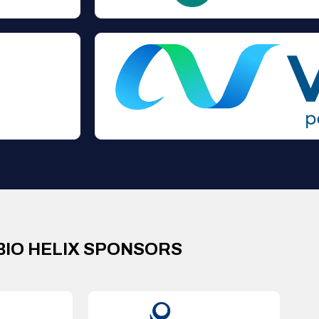
BIO HELIX SPONSORS