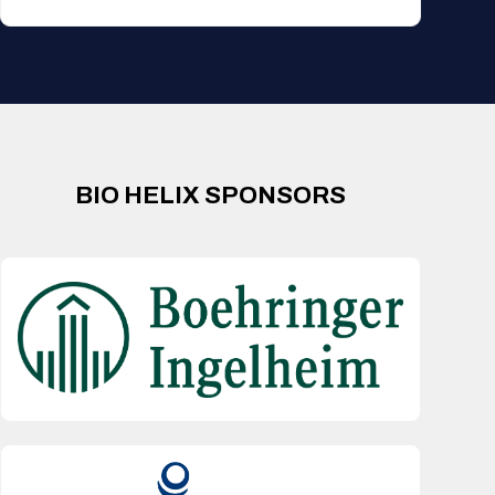
BIO HELIX SPONSORS