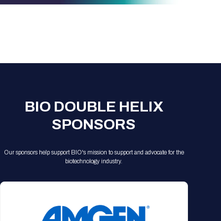
Registration Packages
Parking
Download Mobile Apps
Registration Policies
Picking Up Your Badge
Where to find food
BIO DOUBLE HELIX
SPONSORS
Our sponsors help support BIO's mission to support and advocate for the
biotechnology industry.