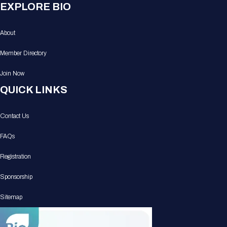
EXPLORE BIO
About
Member Directory
Join Now
QUICK LINKS
Contact Us
FAQs
Registration
Sponsorship
Sitemap