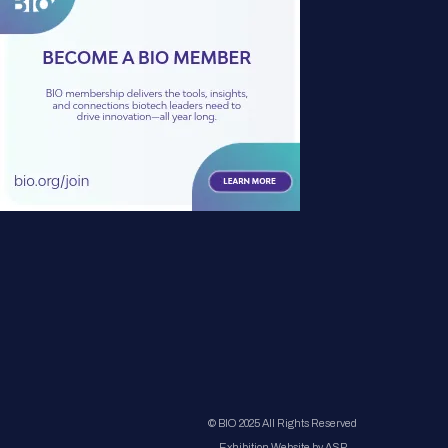
© BIO 2025 All Rights Reserved
Exhibition Website by ASP