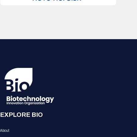
EXPLORE BIO
About