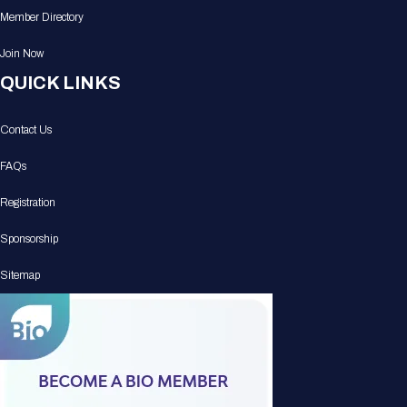
Member Directory
Join Now
QUICK LINKS
Contact Us
FAQs
Registration
Sponsorship
Sitemap