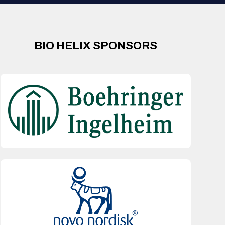
BIO HELIX SPONSORS