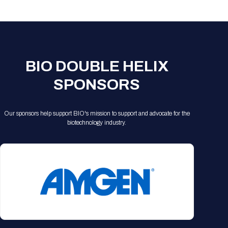
Registration Packages
Parking
Download Mobile Apps
Registration Policies
Picking Up Your Badge
Where to find food
BIO DOUBLE HELIX
SPONSORS
Our sponsors help support BIO's mission to support and advocate for the
biotechnology industry.