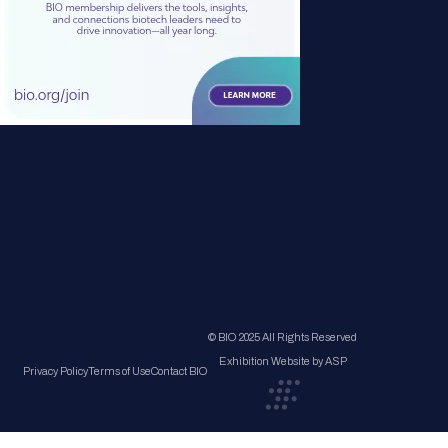
© BIO 2025 All Rights Reserved
Exhibition Website by ASP
Privacy Policy
Terms of Use
Contact BIO