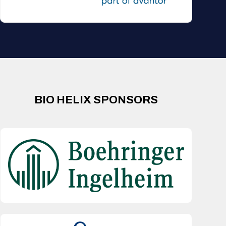
BIO HELIX SPONSORS