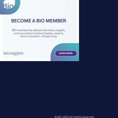
© BIO 2025 All Rights Reserved