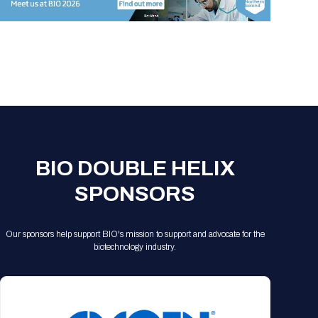
Registration Packages
Parking
Download Mobile Apps
Registration Policies
Picking Up Your Badge
Where to find food
BIO DOUBLE HELIX
SPONSORS
Our sponsors help support BIO's mission to support and advocate for the
biotechnology industry.