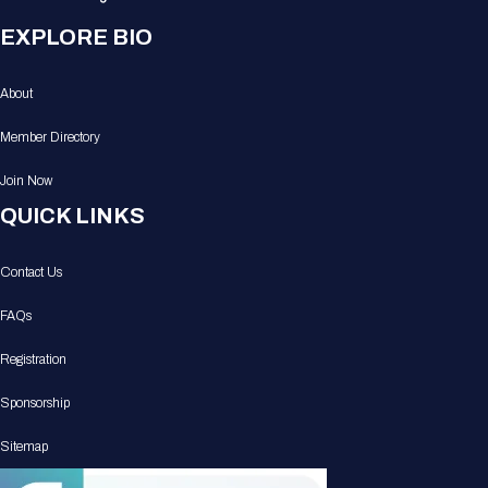
EXPLORE BIO
About
Member Directory
Join Now
QUICK LINKS
Contact Us
FAQs
Registration
Sponsorship
Sitemap