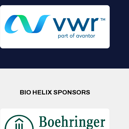
BIO HELIX SPONSORS