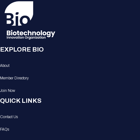
EXPLORE BIO
About
Member Directory
Join Now
QUICK LINKS
Contact Us
FAQs