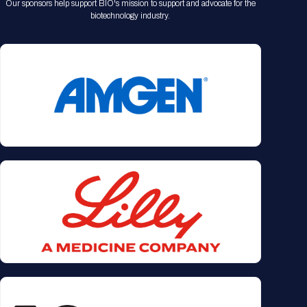
Our sponsors help support BIO's mission to support and advocate for the
biotechnology industry.