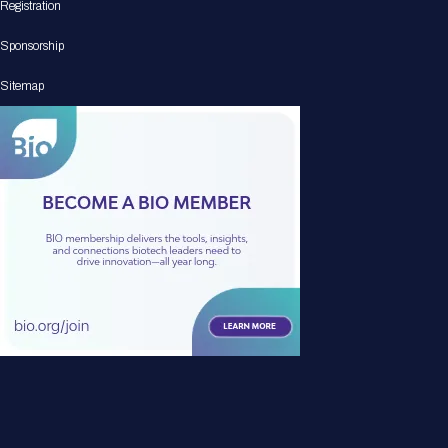
Registration
Sponsorship
Sitemap