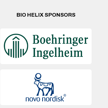
BIO HELIX SPONSORS