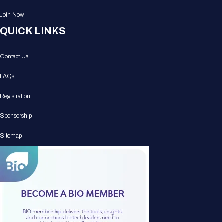
Join Now
QUICK LINKS
Contact Us
FAQs
Registration
Sponsorship
Sitemap