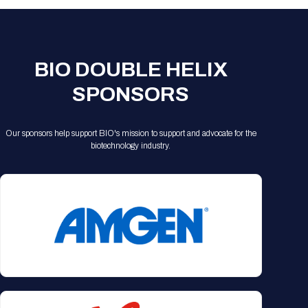
Registration Packages
Parking
Download Mobile Apps
Registration Policies
Picking Up Your Badge
BIO DOUBLE HELIX
Where to find food
SPONSORS
Our sponsors help support BIO's mission to support and advocate for the
biotechnology industry.