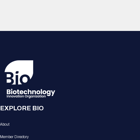
EXPLORE BIO
About
Member Directory