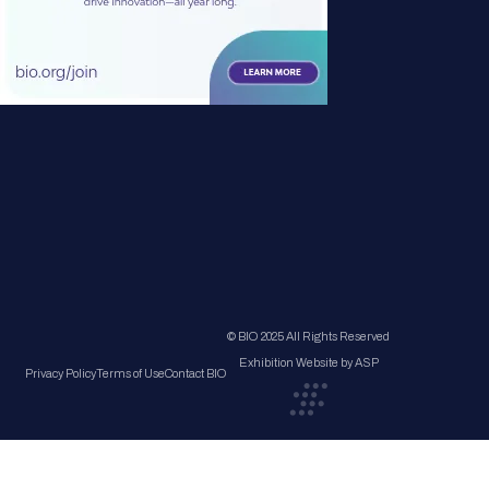
© BIO 2025 All Rights Reserved
Exhibition Website by ASP
Privacy Policy
Terms of Use
Contact BIO